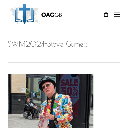
Skip
Menu
to
main
content
SWM2024-Steve Gurnett