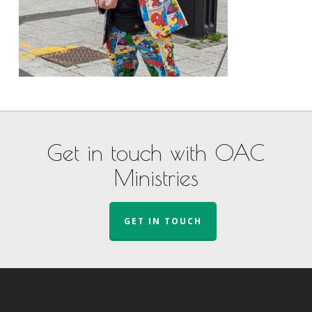
Get in touch with OAC
Ministries
GET IN TOUCH