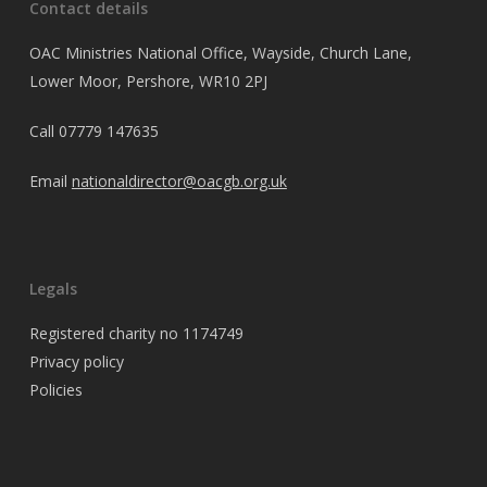
Contact details
OAC Ministries National Office, Wayside, Church Lane,
Lower Moor, Pershore, WR10 2PJ
Call
07779 147635
Email
nationaldirector@oacgb.org.uk
Legals
Registered charity no 1174749
Privacy policy
Policies