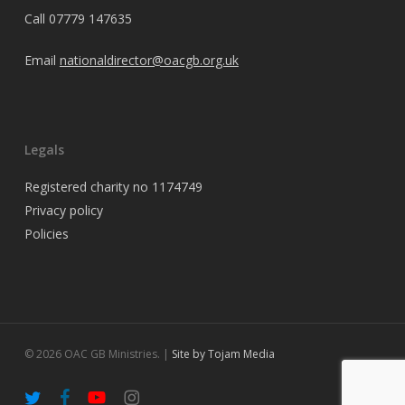
Call
07779 147635
Email
nationaldirector@oacgb.org.uk
Legals
Registered charity no 1174749
Privacy policy
Policies
© 2026 OAC GB Ministries. |
Site by Tojam Media
twitter
facebook
youtube
instagram