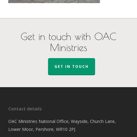
Get in touch with OAC
Ministries
GET IN TOUCH
Contact details
OAC Ministries National Office, Wayside, Church Lane,
Lower Moor, Pershore, WR10 2PJ