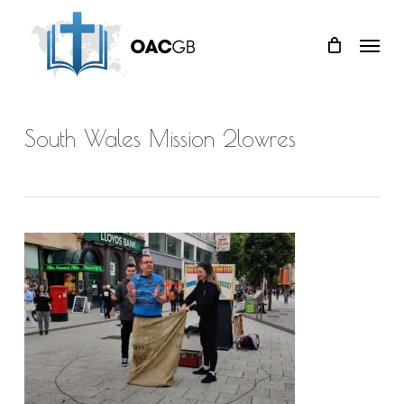
Skip
Menu
to
main
content
South Wales Mission 2lowres