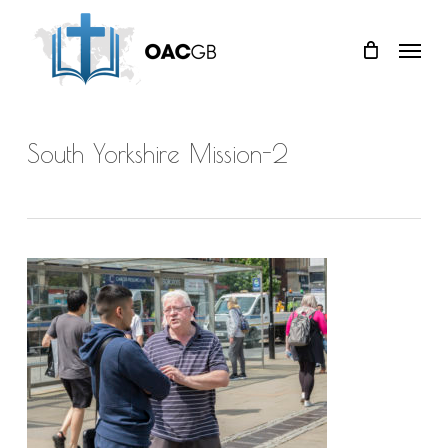
Skip
Menu
to
main
content
South Yorkshire Mission-2