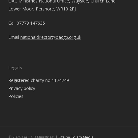
OAC Ministries National Office, Wayside, Church Lane,
Lower Moor, Pershore, WR10 2PJ
Call
07779 147635
Email
nationaldirector@oacgb.org.uk
Legals
Registered charity no 1174749
Privacy policy
Policies
© 2026 OAC GB Ministries. |
Site by Tojam Media