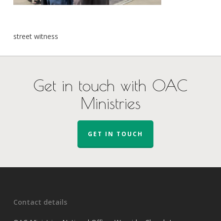
street witness
Get in touch with OAC
Ministries
GET IN TOUCH
Contact details