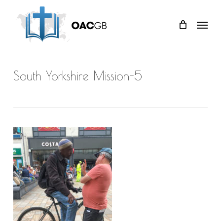
Skip
Menu
to
main
content
South Yorkshire Mission-5