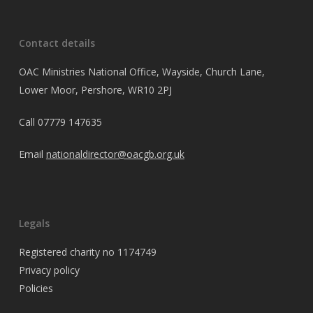
Contact details
OAC Ministries National Office, Wayside, Church Lane,
Lower Moor, Pershore, WR10 2PJ
Call
07779 147635
Email
nationaldirector@oacgb.org.uk
Legals
Registered charity no 1174749
Privacy policy
Policies