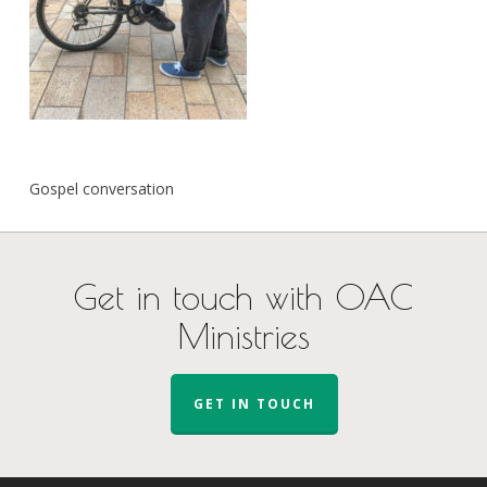
Gospel conversation
Get in touch with OAC
Ministries
GET IN TOUCH