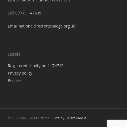
Call
07779 147635
Email
nationaldirector@oacgb.org.uk
Legals
Registered charity no 1174749
Privacy policy
Policies
© 2026 OAC GB Ministries. |
Site by Tojam Media