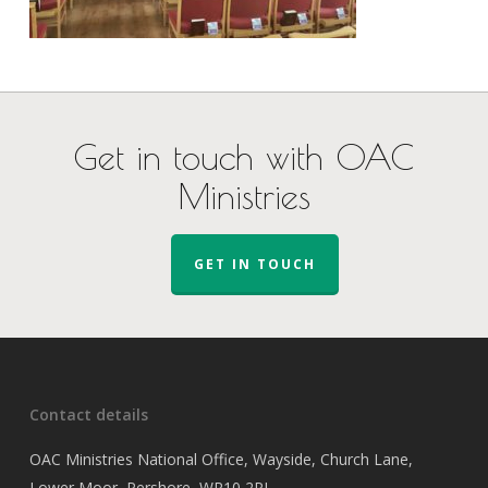
Get in touch with OAC
Ministries
GET IN TOUCH
Contact details
OAC Ministries National Office, Wayside, Church Lane,
Lower Moor, Pershore, WR10 2PJ