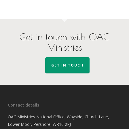
Get in touch with OAC
Ministries
GET IN TOUCH
Contact details
OAC Ministries National Office, Wayside, Church Lane,
Lower Moor, Pershore, WR10 2PJ