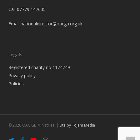
Call
07779 147635
Email
nationaldirector@oacgb.org.uk
Legals
Registered charity no 1174749
Privacy policy
Policies
© 2026 OAC GB Ministries. |
Site by Tojam Media
twitter
facebook
youtube
instagram