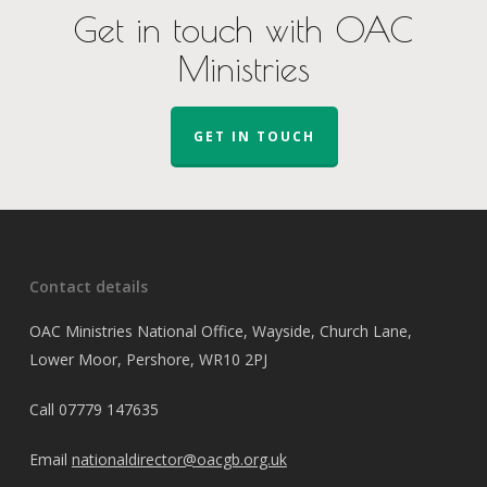
Get in touch with OAC
Ministries
GET IN TOUCH
Contact details
OAC Ministries National Office, Wayside, Church Lane,
Lower Moor, Pershore, WR10 2PJ
Call
07779 147635
Email
nationaldirector@oacgb.org.uk