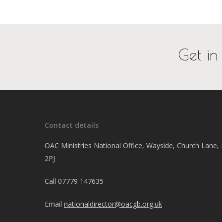
Get in
Contact details
OAC Ministries National Office, Wayside, Church Lane
2PJ
Call
07779 147635
Email
nationaldirector@oacgb.org.uk