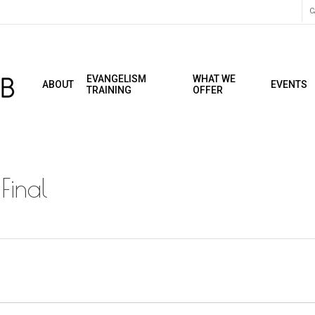
C
EVANGELISM
WHAT WE
ABOUT
EVENTS
TRAINING
OFFER
Final