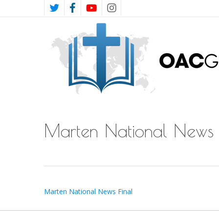
Skip
TWITTER
FACEBOOK
YOUTUBE
INSTAGRAM
to
main
content
Marten National News 
Marten National News Final