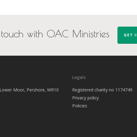
 touch with OAC Ministries
GET 
Legals
, Lower Moor, Pershore, WR10
Registered charity no 1174749
Privacy policy
Policies