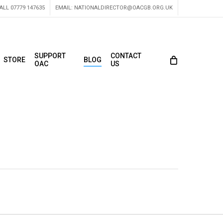
ALL 07779 147635
EMAIL:
NATIONALDIRECTOR@OACGB.ORG.UK
SUPPORT
CONTACT
STORE
BLOG
OAC
US