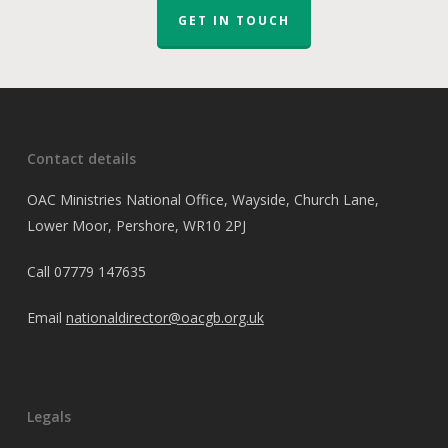
GET IN TOUCH
Contact details
OAC Ministries National Office, Wayside, Church Lane,
Lower Moor, Pershore, WR10 2PJ
Call
07779 147635
Email
nationaldirector@oacgb.org.uk
Legals