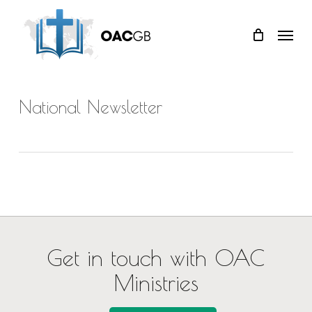
Skip
Menu
to
main
content
National Newsletter
Get in touch with OAC
Ministries