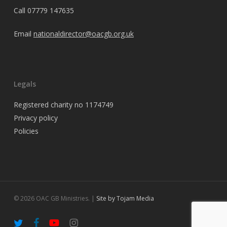
Call
07779 147635
Email
nationaldirector@oacgb.org.uk
Legals
Registered charity no 1174749
Privacy policy
Policies
© 2026 OAC GB Ministries. |
Site by Tojam Media
twitter
facebook
youtube
instagram