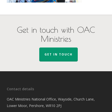
Get in touch with OAC
Ministries
GET IN TOUCH
Contact details
OAC Ministries National Office, Wayside, Church Lane,
Lower Moor, Pershore, WR10 2PJ