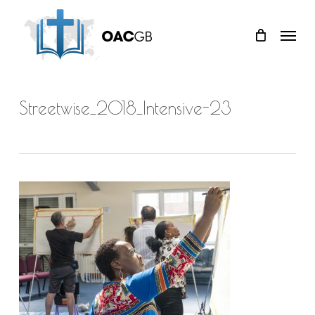
Skip
Menu
to
main
content
Streetwise_2018_Intensive-23