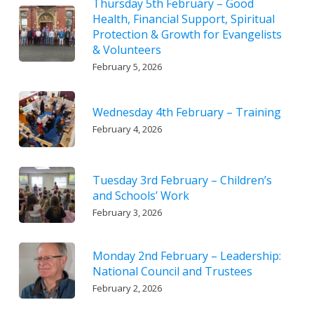
Thursday 5th February – Good
Health, Financial Support, Spiritual
Protection & Growth for Evangelists
& Volunteers
February 5, 2026
Wednesday 4th February – Training
February 4, 2026
Tuesday 3rd February – Children’s
and Schools’ Work
February 3, 2026
Monday 2nd February – Leadership:
National Council and Trustees
February 2, 2026