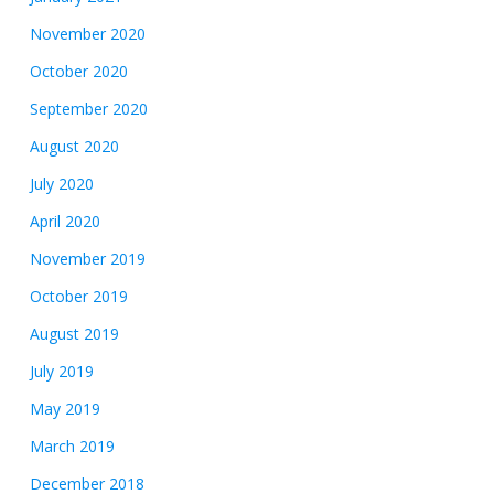
November 2020
October 2020
September 2020
August 2020
July 2020
April 2020
November 2019
October 2019
August 2019
July 2019
May 2019
March 2019
December 2018