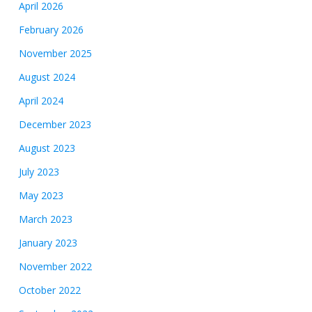
April 2026
February 2026
November 2025
August 2024
April 2024
December 2023
August 2023
July 2023
May 2023
March 2023
January 2023
November 2022
October 2022