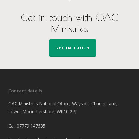
Get in touch with OAC
Ministries
GET IN TOUCH
Contact details
OAC Ministries National Office, Wayside, Church Lane,
Lower Moor, Pershore, WR10 2PJ
Call
07779 147635