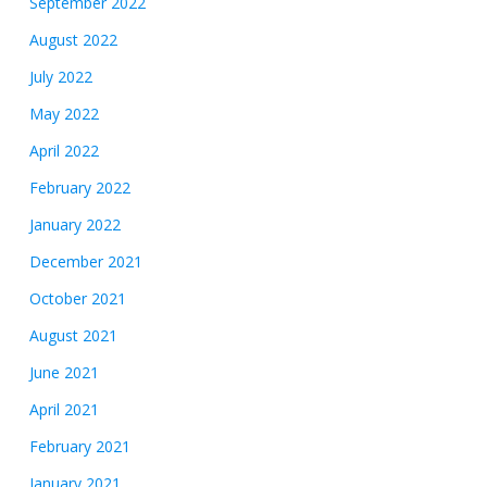
September 2022
August 2022
July 2022
May 2022
April 2022
February 2022
January 2022
December 2021
October 2021
August 2021
June 2021
April 2021
February 2021
January 2021