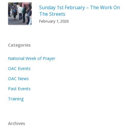
Sunday 1st February – The Work On
The Streets
February 1, 2026
Categories
National Week of Prayer
OAC Events
OAC News
Past Events
Training
Archives