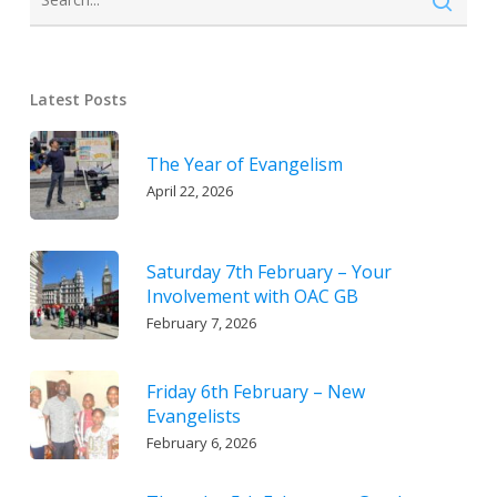
Latest Posts
The Year of Evangelism
April 22, 2026
Saturday 7th February – Your
Involvement with OAC GB
February 7, 2026
Friday 6th February – New
Evangelists
February 6, 2026