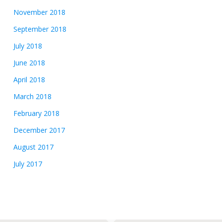
November 2018
September 2018
July 2018
June 2018
April 2018
March 2018
February 2018
December 2017
August 2017
July 2017