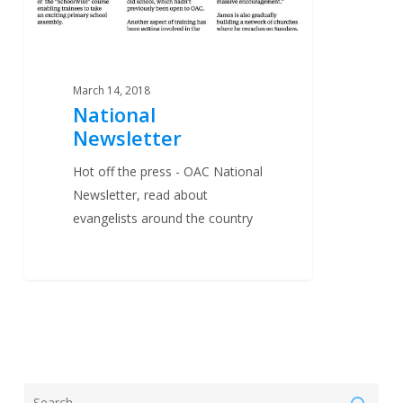
March 14, 2018
National
Newsletter
Hot off the press - OAC National
Newsletter, read about
evangelists around the country