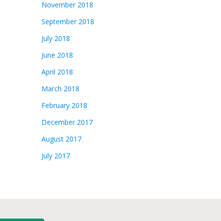
November 2018
September 2018
July 2018
June 2018
April 2018
March 2018
February 2018
December 2017
August 2017
July 2017