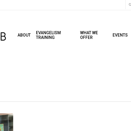
C
EVANGELISM
WHAT WE
ABOUT
EVENTS
TRAINING
OFFER