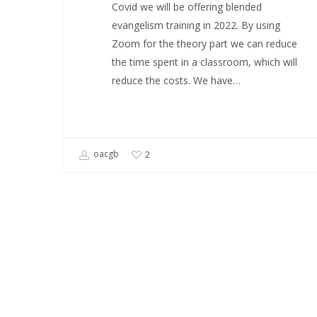
Covid we will be offering blended
evangelism training in 2022. By using
Zoom for the theory part we can reduce
the time spent in a classroom, which will
reduce the costs. We have…
oacgb
2