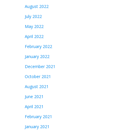
August 2022
July 2022
May 2022
April 2022
February 2022
January 2022
December 2021
October 2021
August 2021
June 2021
April 2021
February 2021
January 2021