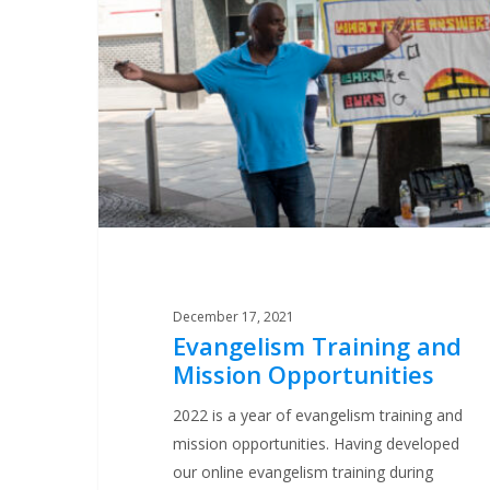
and
Mission
Opportunities
December 17, 2021
Evangelism Training and
Mission Opportunities
2022 is a year of evangelism training and
mission opportunities. Having developed
our online evangelism training during