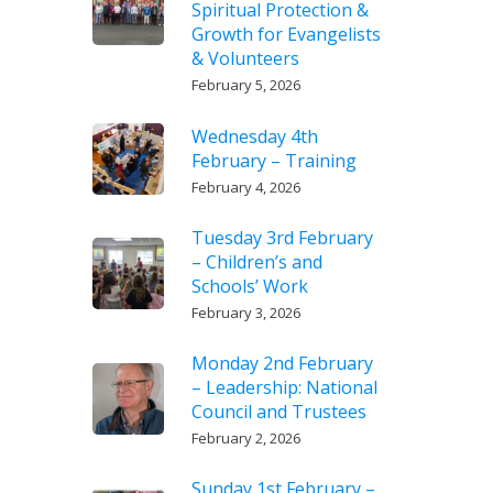
Spiritual Protection &
Growth for Evangelists
& Volunteers
February 5, 2026
Wednesday 4th
February – Training
February 4, 2026
Tuesday 3rd February
– Children’s and
Schools’ Work
February 3, 2026
Monday 2nd February
– Leadership: National
Council and Trustees
February 2, 2026
Sunday 1st February –