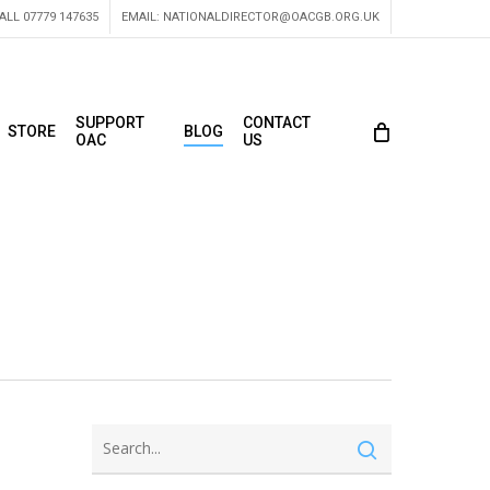
ALL 07779 147635
EMAIL:
NATIONALDIRECTOR@OACGB.ORG.UK
SUPPORT
CONTACT
STORE
BLOG
OAC
US