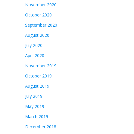
November 2020
October 2020
September 2020
August 2020
July 2020
April 2020
November 2019
October 2019
August 2019
July 2019
May 2019
March 2019
December 2018