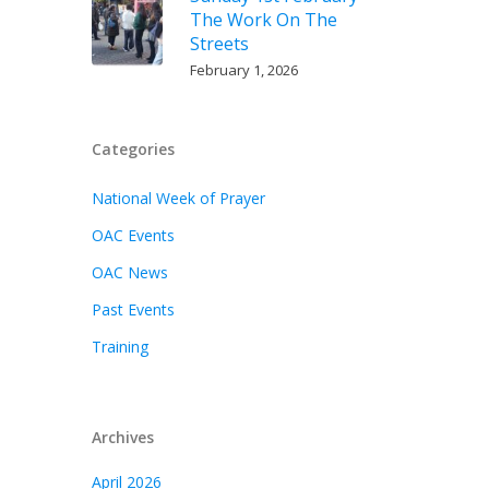
The Work On The
Streets
February 1, 2026
Categories
National Week of Prayer
OAC Events
OAC News
Past Events
Training
Archives
April 2026