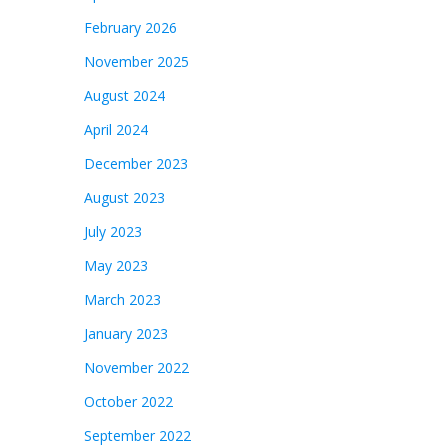
February 2026
November 2025
August 2024
April 2024
December 2023
August 2023
July 2023
May 2023
March 2023
January 2023
November 2022
October 2022
September 2022