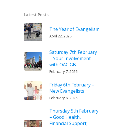
Latest Posts
The Year of Evangelism
April 22, 2026
Saturday 7th February
– Your Involvement
with OAC GB
February 7, 2026
Friday 6th February –
New Evangelists
February 6, 2026
Thursday 5th February
– Good Health,
Financial Support,