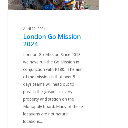
April 22, 2024
London Go Mission
2024
London Go Mission Since 2018
we have run the Go Mission in
conjunction with K180. The aim
of the mission is that over 5
days teams will head out to
preach the gospel at every
property and station on the
Monopoly board. Many of these
locations are not natural
locations…