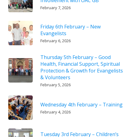
Involvement with OAC GB
February 7, 2026
Friday 6th February – New
Evangelists
February 6, 2026
Thursday 5th February – Good
Health, Financial Support, Spiritual
Protection & Growth for Evangelists
& Volunteers
February 5, 2026
Wednesday 4th February – Training
February 4, 2026
Tuesday 3rd February – Children’s