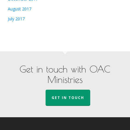
August 2017
July 2017
Get in touch with OAC
Ministries
GET IN TOUCH