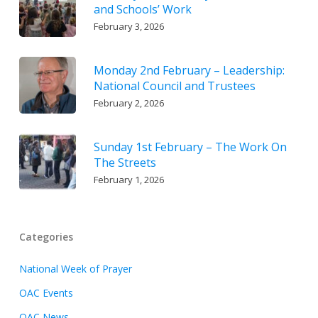
and Schools’ Work
February 3, 2026
Monday 2nd February – Leadership:
National Council and Trustees
February 2, 2026
Sunday 1st February – The Work On
The Streets
February 1, 2026
Categories
National Week of Prayer
OAC Events
OAC News