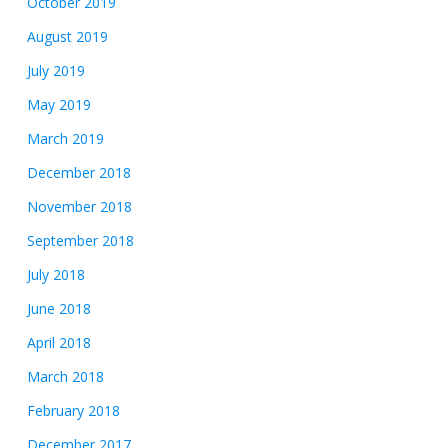
October 2019
August 2019
July 2019
May 2019
March 2019
December 2018
November 2018
September 2018
July 2018
June 2018
April 2018
March 2018
February 2018
December 2017