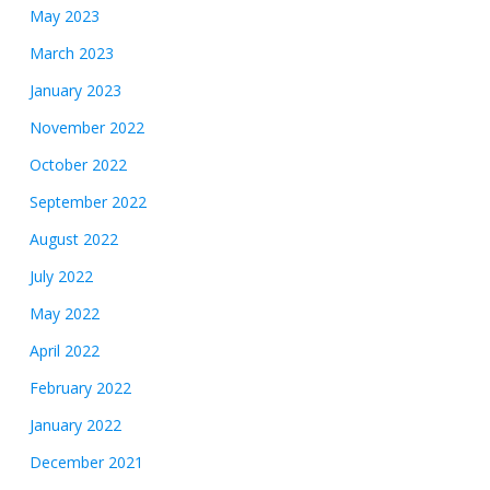
May 2023
March 2023
January 2023
November 2022
October 2022
September 2022
August 2022
July 2022
May 2022
April 2022
February 2022
January 2022
December 2021