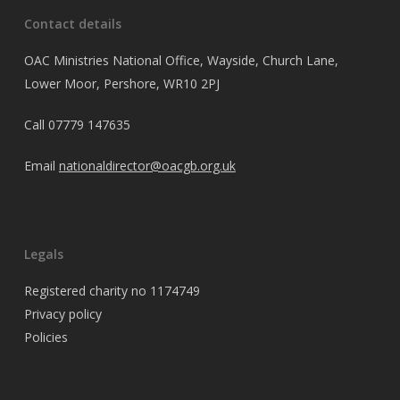
Contact details
OAC Ministries National Office, Wayside, Church Lane,
Lower Moor, Pershore, WR10 2PJ
Call
07779 147635
Email
nationaldirector@oacgb.org.uk
Legals
Registered charity no 1174749
Privacy policy
Policies