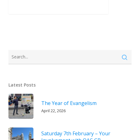
Latest Posts
The Year of Evangelism
April 22, 2026
Saturday 7th February – Your