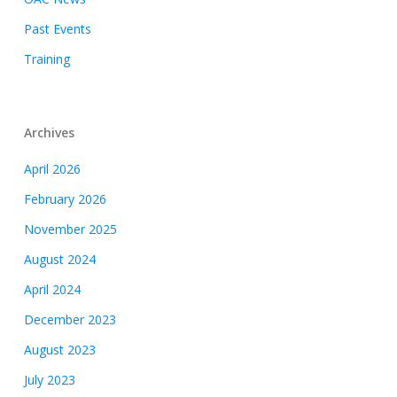
Past Events
Training
Archives
April 2026
February 2026
November 2025
August 2024
April 2024
December 2023
August 2023
July 2023