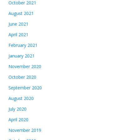
October 2021
August 2021
June 2021
April 2021
February 2021
January 2021
November 2020
October 2020
September 2020
August 2020
July 2020
April 2020
November 2019