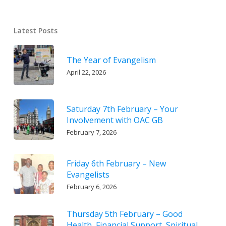
Latest Posts
The Year of Evangelism
April 22, 2026
Saturday 7th February – Your
Involvement with OAC GB
February 7, 2026
Friday 6th February – New
Evangelists
February 6, 2026
Thursday 5th February – Good
Health, Financial Support, Spiritual