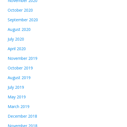
November 2020
October 2020
September 2020
August 2020
July 2020
April 2020
November 2019
October 2019
August 2019
July 2019
May 2019
March 2019
December 2018
November 2018