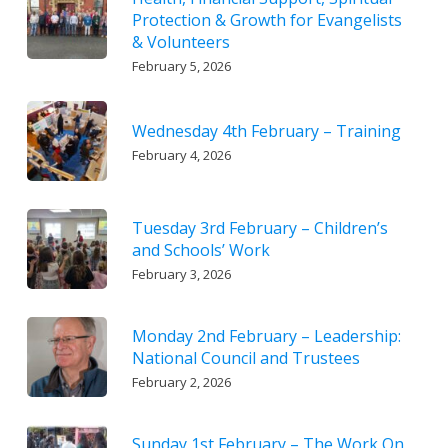
Protection & Growth for Evangelists
& Volunteers
February 5, 2026
Wednesday 4th February – Training
February 4, 2026
Tuesday 3rd February – Children’s
and Schools’ Work
February 3, 2026
Monday 2nd February – Leadership:
National Council and Trustees
February 2, 2026
Sunday 1st February – The Work On