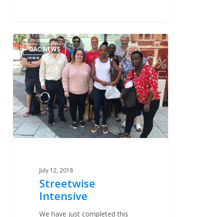
Streetwise
0
OAC NEWS
Intensive
July 12, 2018
Streetwise
Intensive
We have just completed this