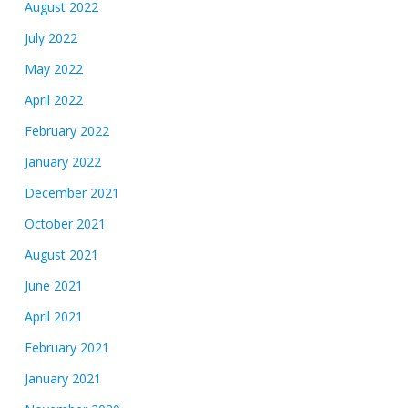
August 2022
July 2022
May 2022
April 2022
February 2022
January 2022
December 2021
October 2021
August 2021
June 2021
April 2021
February 2021
January 2021