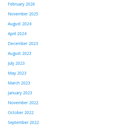
February 2026
November 2025
August 2024
April 2024
December 2023
August 2023
July 2023
May 2023
March 2023
January 2023
November 2022
October 2022
September 2022