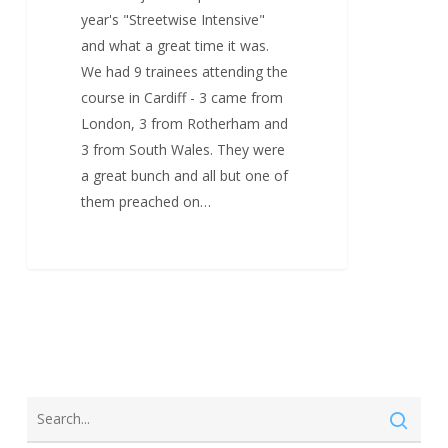
year's "Streetwise Intensive"
and what a great time it was.
We had 9 trainees attending the
course in Cardiff - 3 came from
London, 3 from Rotherham and
3 from South Wales. They were
a great bunch and all but one of
them preached on…