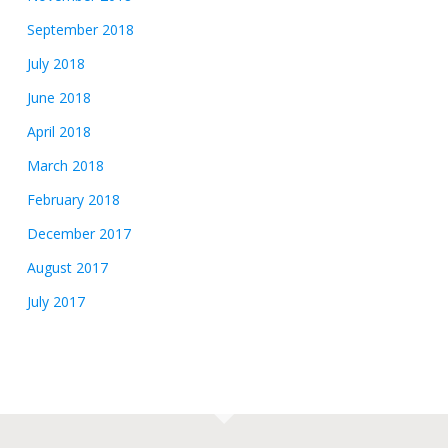
September 2018
July 2018
June 2018
April 2018
March 2018
February 2018
December 2017
August 2017
July 2017