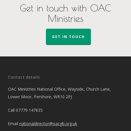
Get in touch with OAC
Ministries
GET IN TOUCH
Contact details
OAC Ministries National Office, Wayside, Church Lane,
Lower Moor, Pershore, WR10 2PJ
Call
07779 147635
Email
nationaldirector@oacgb.org.uk