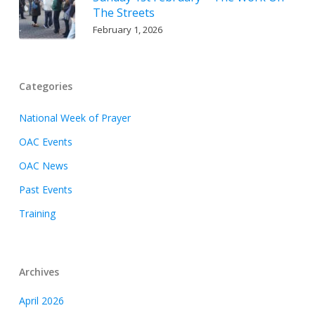
The Streets
February 1, 2026
Categories
National Week of Prayer
OAC Events
OAC News
Past Events
Training
Archives
April 2026