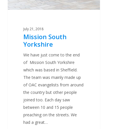
July 21, 2018
Mission South
Yorkshire
We have just come to the end
of Mission South Yorkshire
which was based in Sheffield.
The team was mainly made up
of OAC evangelists from around
the country but other people
joined too. Each day saw
between 10 and 15 people
preaching on the streets. We
had a great…