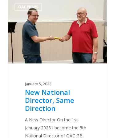
New
0
OAC NEWS
National
Director,
Same
Direction
January 5, 2023
New National
Director, Same
Direction
A New Director On the 1st
January 2023 I become the 5th
National Director of OAC GB.