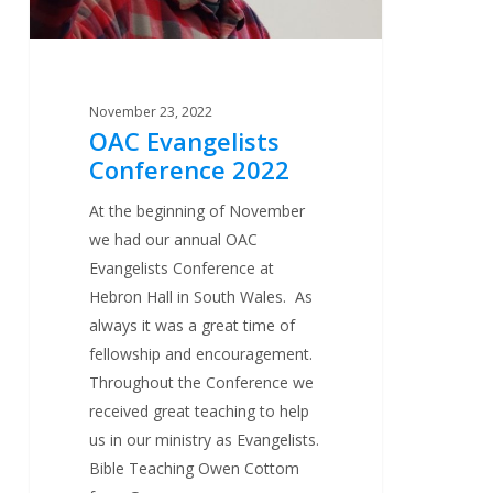
November 23, 2022
OAC Evangelists
Conference 2022
At the beginning of November
we had our annual OAC
Evangelists Conference at
Hebron Hall in South Wales. As
always it was a great time of
fellowship and encouragement.
Throughout the Conference we
received great teaching to help
us in our ministry as Evangelists.
Bible Teaching Owen Cottom