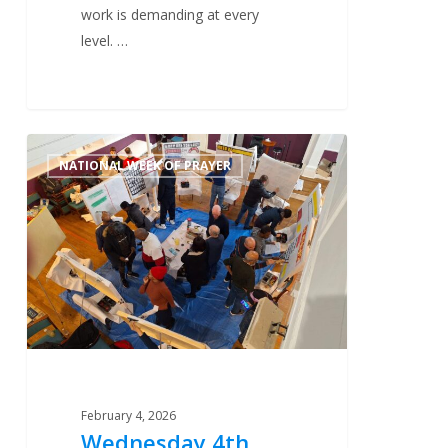
work is demanding at every
level. …
Wednesday
0
NATIONAL WEEK OF PRAYER
4th
February
–
Training
February 4, 2026
Wednesday 4th