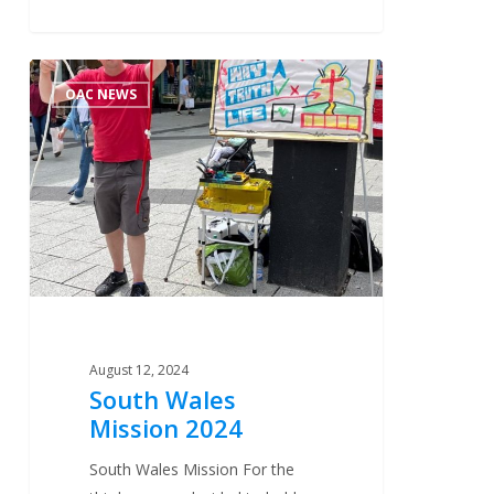
South
1
OAC NEWS
Wales
Mission
2024
August 12, 2024
South Wales
Mission 2024
South Wales Mission For the