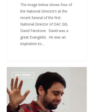
The image below shows four of
the National Director’s at the
recent funeral of the first
National Director of OAC GB,
David Fanstone. David was a
great Evangelist. He was an
inspiration to…
OAC
0
OAC NEWS
Evangelists
Conference
2022