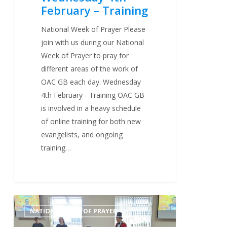
February – Training
National Week of Prayer Please
join with us during our National
Week of Prayer to pray for
different areas of the work of
OAC GB each day. Wednesday
4th February - Training OAC GB
is involved in a heavy schedule
of online training for both new
evangelists, and ongoing
training…
Tuesday
0
NATIONAL WEEK OF PRAYER
3rd