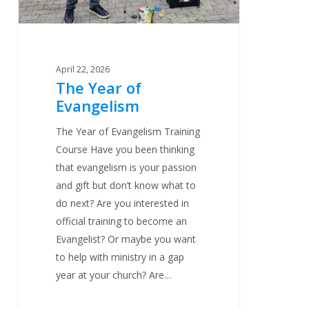
April 22, 2026
The Year of
Evangelism
The Year of Evangelism Training
Course Have you been thinking
that evangelism is your passion
and gift but don’t know what to
do next? Are you interested in
official training to become an
Evangelist? Or maybe you want
to help with ministry in a gap
year at your church? Are…