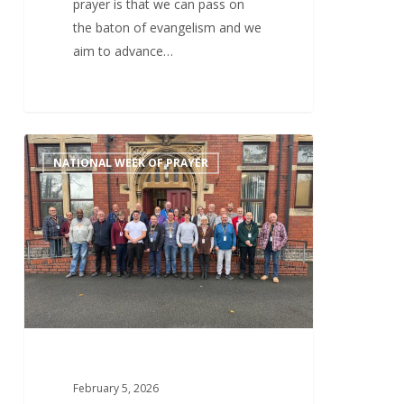
prayer is that we can pass on
the baton of evangelism and we
aim to advance…
Thursday
0
NATIONAL WEEK OF PRAYER
5th
February
–
Good
Health,
Financial
Support,
Spiritual
Protection
&
February 5, 2026
Growth