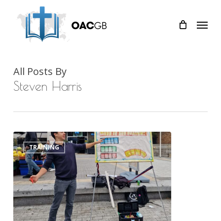
Skip
Menu
to
main
content
All Posts By
Steven Harris
The
0
TRAINING
Year
of
Evangelism