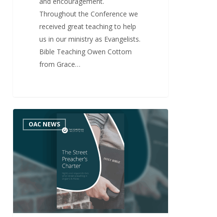
and encouragement.
Throughout the Conference we
received great teaching to help
us in our ministry as Evangelists.
Bible Teaching Owen Cottom
from Grace…
Street
0
OAC NEWS
Preacher’s
Charter