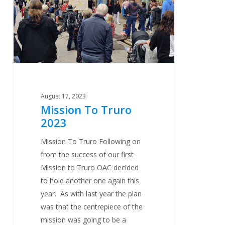
August 17, 2023
Mission To Truro
2023
Mission To Truro Following on
from the success of our first
Mission to Truro OAC decided
to hold another one again this
year. As with last year the plan
was that the centrepiece of the
mission was going to be a