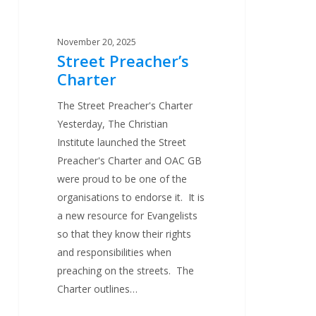
November 20, 2025
Street Preacher’s
Charter
The Street Preacher's Charter
Yesterday, The Christian
Institute launched the Street
Preacher's Charter and OAC GB
were proud to be one of the
organisations to endorse it. It is
a new resource for Evangelists
so that they know their rights
and responsibilities when
preaching on the streets. The
Charter outlines…