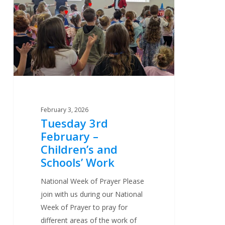
February
–
Children’s
and
Schools’
Work
February 3, 2026
Tuesday 3rd
February –
Children’s and
Schools’ Work
National Week of Prayer Please
join with us during our National
Week of Prayer to pray for
different areas of the work of