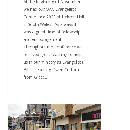
At the beginning of November
we had our OAC Evangelists
Conference 2023 at Hebron Hall
in South Wales. As always it
was a great time of fellowship
and encouragement.
Throughout the Conference we
received great teaching to help
us in our ministry as Evangelists.
Bible Teaching Owen Cottom
from Grace…
Mission
1
OAC NEWS
To
Truro
2023