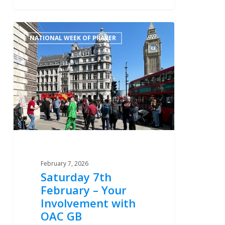
Saturday
0
NATIONAL WEEK OF PRAYER
7th
February
–
Your
Involvement
with
OAC
GB
February 7, 2026
Saturday 7th
February – Your
Involvement with
OAC GB