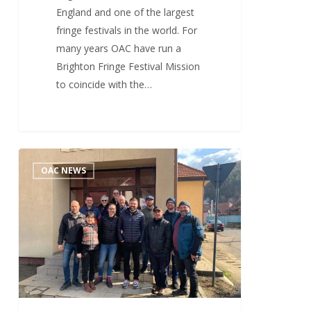
England and one of the largest
fringe festivals in the world. For
many years OAC have run a
Brighton Fringe Festival Mission
to coincide with the…
More
3
OAC NEWS
Than
Just
A
Few
Evangelists