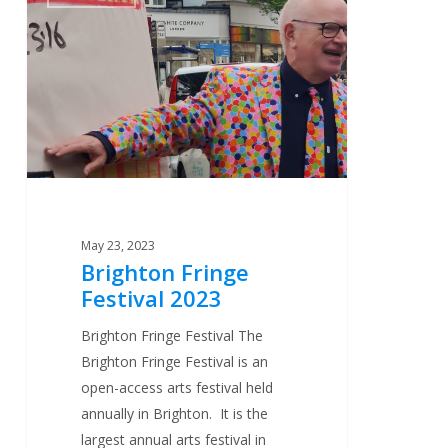
Fringe
Festival
2023
May 23, 2023
Brighton Fringe
Festival 2023
Brighton Fringe Festival The
Brighton Fringe Festival is an
open-access arts festival held
annually in Brighton. It is the
largest annual arts festival in