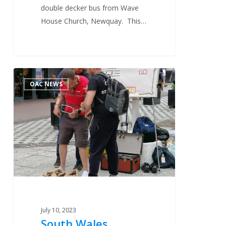
double decker bus from Wave
House Church, Newquay. This…
South
1
OAC NEWS
Wales
Mission
2023
July 10, 2023
South Wales