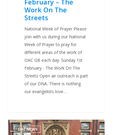
February – The
Work On The
Streets
National Week of Prayer Please
join with us during our National
Week of Prayer to pray for
different areas of the work of
OAC GB each day. Sunday 1st
February - The Work On The
Streets Open air outreach is part
of our DNA. There is nothing
our evangelists love…
OAC
2
OAC NEWS
Evangelists