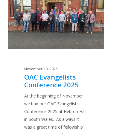
Conference
2025
November 20, 2025
OAC Evangelists
Conference 2025
At the beginning of November
we had our OAC Evangelists
Conference 2025 at Hebron Hall
in South Wales. As always it
was a great time of fellowship