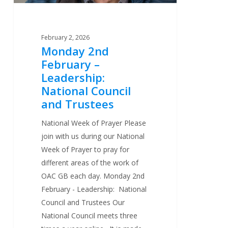
Trustees
February 2, 2026
Monday 2nd
February –
Leadership:
National Council
and Trustees
National Week of Prayer Please
join with us during our National
Week of Prayer to pray for
different areas of the work of
OAC GB each day. Monday 2nd
February - Leadership: National
Council and Trustees Our
National Council meets three