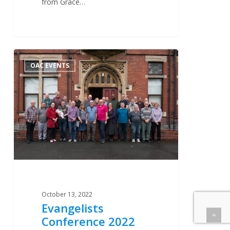
from Grace…
Evangelists
0
OAC EVENTS
Conference
2022
October 13, 2022
Evangelists
Conference 2022