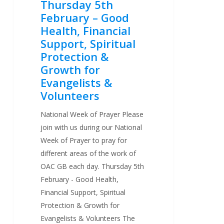
Thursday 5th
for
February – Good
Evangelists
Health, Financial
&
Support, Spiritual
Volunteers
Protection &
Growth for
Evangelists &
Volunteers
National Week of Prayer Please
join with us during our National
Week of Prayer to pray for
different areas of the work of
OAC GB each day. Thursday 5th
February - Good Health,
Financial Support, Spiritual
Protection & Growth for
Evangelists & Volunteers The