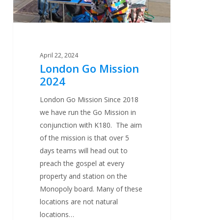
April 22, 2024
London Go Mission
2024
London Go Mission Since 2018
we have run the Go Mission in
conjunction with K180. The aim
of the mission is that over 5
days teams will head out to
preach the gospel at every
property and station on the
Monopoly board. Many of these
locations are not natural
locations…