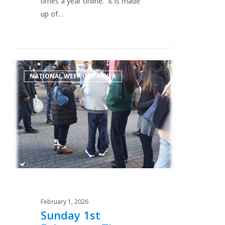
times a year online. It is made
up of…
Sunday
0
NATIONAL WEEK OF PRAYER
1st
February
–
The
Work
On
The
Streets
February 1, 2026
Sunday 1st