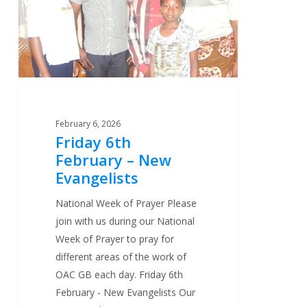
New
Evangelists
February 6, 2026
Friday 6th
February – New
Evangelists
National Week of Prayer Please
join with us during our National
Week of Prayer to pray for
different areas of the work of
OAC GB each day. Friday 6th
February - New Evangelists Our