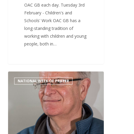
OAC GB each day. Tuesday 3rd
February - Children's and
Schools' Work OAC GB has a
long-standing tradition of
working with children and young
people, both in…
Monday
0
NATIONAL WEEK OF PRAYER
2nd
February
–
Leadership:
National
Council
and