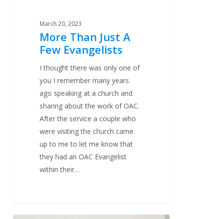
March 20, 2023
More Than Just A
Few Evangelists
I thought there was only one of
you I remember many years
ago speaking at a church and
sharing about the work of OAC.
After the service a couple who
were visiting the church came
up to me to let me know that
they had an OAC Evangelist
within their…