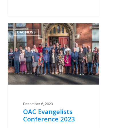
OAC
2
OAC NEWS
Evangelists
Conference
2023
December 6, 2023
OAC Evangelists
Conference 2023