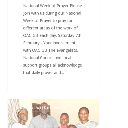
National Week of Prayer Please
join with us during our National
Week of Prayer to pray for
different areas of the work of
OAC GB each day. Saturday 7th
February - Your involvement
with OAC GB The evangelists,
National Council and local
support groups all acknowledge
that daily prayer and…
Friday
1
NATIONAL WEEK OF PRAYER
6th
February
–