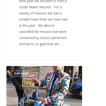
third year we decided to hold a
South Wales Mission. For a
variety of reasons we had a
smaller team than we have had
in the past. We almost
cancelled the mission but were
convinced by God to persevere
and we're so glad that we…
London
1
OAC NEWS
Go
Mission
2024