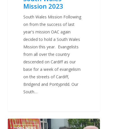
Mission 2023
South Wales Mission Following
on from the success of last
year's mission OAC again
decided to hold a South Wales
Mission this year. Evangelists
from all over the country
descended on Cardiff as our
base for a week of evangelism
on the streets of Cardiff,
Bridgend and Pontypridd. Our
South…
Brighton
2
OAC NEWS