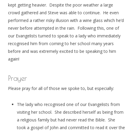
kept getting heavier. Despite the poor weather a large
crowd gathered and Steve was able to continue. He even
performed a rather risky illusion with a wine glass which he’d
never before attempted in the rain. Following this, one of
our Evangelists turned to speak to a lady who immediately
recognised him from coming to her school many years
before and was extremely excited to be speaking to him
again!
Prayer
Please pray for all of those we spoke to, but especially:
The lady who recognised one of our Evangelists from
visiting her school. She described herself as being from
a religious family but had never read the Bible. She
took a gospel of John and committed to read it over the