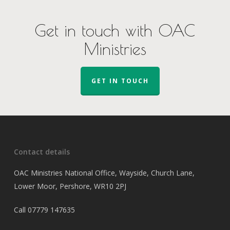
Get in touch with OAC
Ministries
GET IN TOUCH
Contact details
OAC Ministries National Office, Wayside, Church Lane,
Lower Moor, Pershore, WR10 2PJ
Call
07779 147635