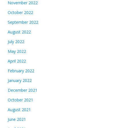
November 2022
October 2022
September 2022
August 2022
July 2022
May 2022
April 2022
February 2022
January 2022
December 2021
October 2021
August 2021
June 2021