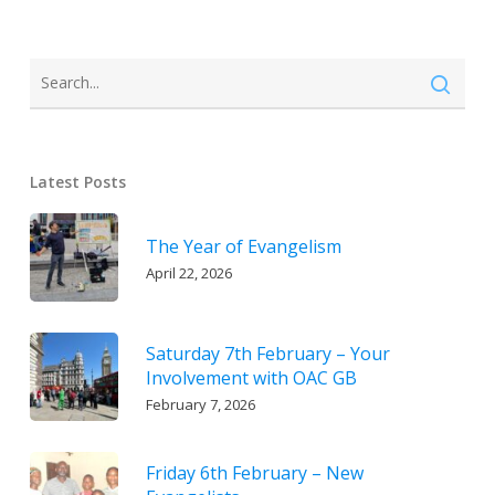
Latest Posts
The Year of Evangelism
April 22, 2026
Saturday 7th February – Your
Involvement with OAC GB
February 7, 2026
Friday 6th February – New