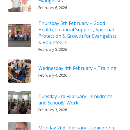
Evangelists
February 6, 2026
Thursday 5th February – Good
Health, Financial Support, Spiritual
Protection & Growth for Evangelists
& Volunteers
February 5, 2026
Wednesday 4th February – Training
February 4, 2026
Tuesday 3rd February – Children’s
and Schools’ Work
February 3, 2026
Monday 2nd February – Leadership: