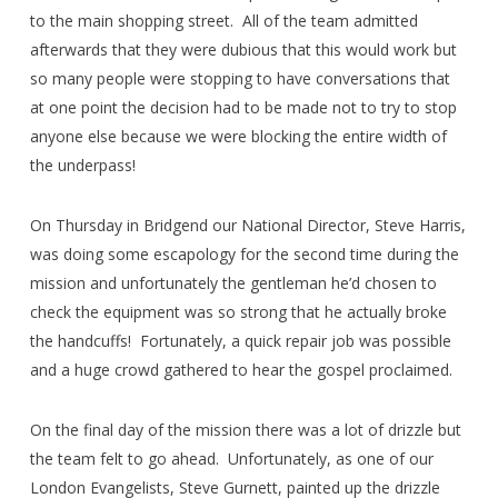
to the main shopping street. All of the team admitted
afterwards that they were dubious that this would work but
so many people were stopping to have conversations that
at one point the decision had to be made not to try to stop
anyone else because we were blocking the entire width of
the underpass!
On Thursday in Bridgend our National Director, Steve Harris,
was doing some escapology for the second time during the
mission and unfortunately the gentleman he’d chosen to
check the equipment was so strong that he actually broke
the handcuffs! Fortunately, a quick repair job was possible
and a huge crowd gathered to hear the gospel proclaimed.
On the final day of the mission there was a lot of drizzle but
the team felt to go ahead. Unfortunately, as one of our
London Evangelists, Steve Gurnett, painted up the drizzle