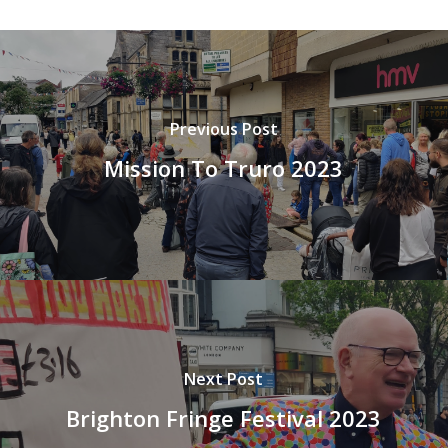
Previous Post
Mission To Truro 2023
Next Post
Brighton Fringe Festival 2023