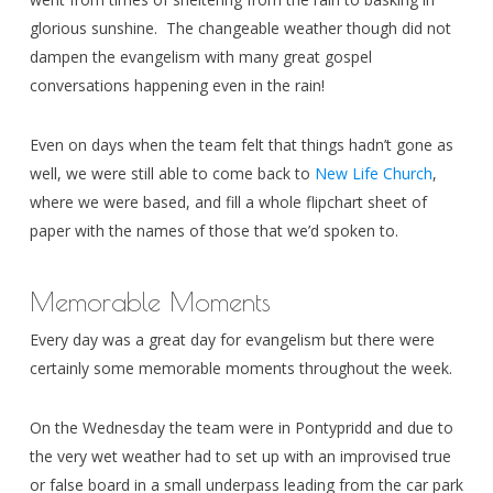
glorious sunshine. The changeable weather though did not
dampen the evangelism with many great gospel
conversations happening even in the rain!
Even on days when the team felt that things hadn’t gone as
well, we were still able to come back to
New Life Church
,
where we were based, and fill a whole flipchart sheet of
paper with the names of those that we’d spoken to.
Memorable Moments
Every day was a great day for evangelism but there were
certainly some memorable moments throughout the week.
On the Wednesday the team were in Pontypridd and due to
the very wet weather had to set up with an improvised true
or false board in a small underpass leading from the car park