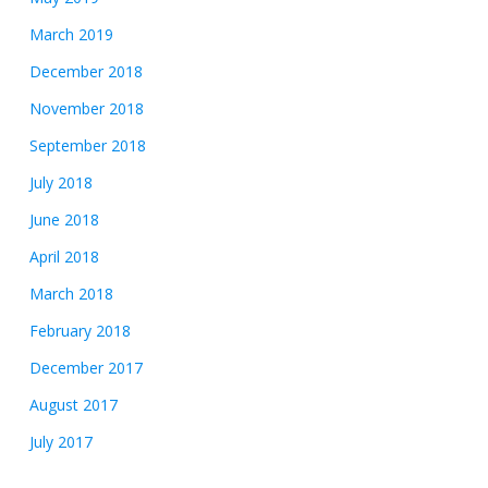
March 2019
December 2018
November 2018
September 2018
July 2018
June 2018
April 2018
March 2018
February 2018
December 2017
August 2017
July 2017