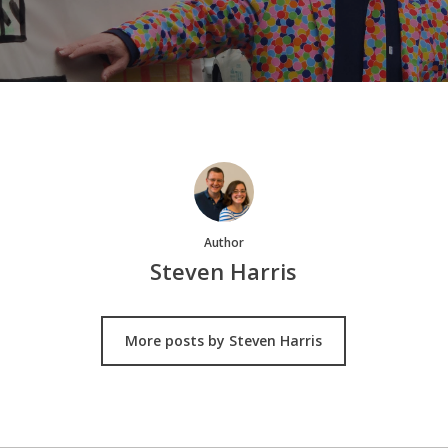
Author
Steven Harris
More posts by Steven Harris