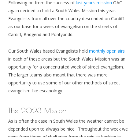
Following on from the success of
last year’s mission
OAC
again decided to hold a South Wales Mission this year.
Evangelists from all over the country descended on Cardiff
as our base for a week of evangelism on the streets of
Cardiff, Bridgend and Pontypridd.
Our South Wales based Evangelists hold
monthly open airs
in each of these areas but the South Wales Mission was an
opportunity for a concentrated week of street evangelism.
The larger teams also meant that there was more
opportunity to use some of our other methods of street
evangelism like escapology.
The 2023 Mission
As is often the case in South Wales the weather cannot be
depended upon to always be nice. Throughout the week we
went from times of sheltering from the rain to basking in