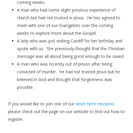
coming weeks.
A man who had some slight previous experience of
church but had not trusted in Jesus. He has agreed to
meet with one of our Evangelists over the coming
weeks to explore more about the Gospel.
A lady who was just visiting Cardiff for her birthday and
spoke with us. She previously thought that the Christian
message was all about being good enough to be saved.
A man who was recently out of prison after being
convicted of murder. He had not trusted Jesus but he
believed in God and thought that forgiveness was
possible.
If you would like to join one of our
short term missions
please check out the page on our website to find out how to
register.