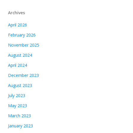
Archives
April 2026
February 2026
November 2025
August 2024
April 2024
December 2023
August 2023
July 2023
May 2023
March 2023
January 2023