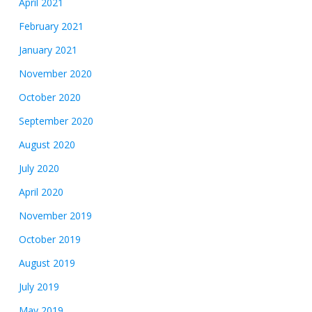
April 2021
February 2021
January 2021
November 2020
October 2020
September 2020
August 2020
July 2020
April 2020
November 2019
October 2019
August 2019
July 2019
May 2019