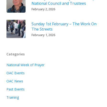
National Council and Trustees
February 2, 2026
Sunday 1st February – The Work On
The Streets
February 1, 2026
Categories
National Week of Prayer
OAC Events
OAC News
Past Events
Training