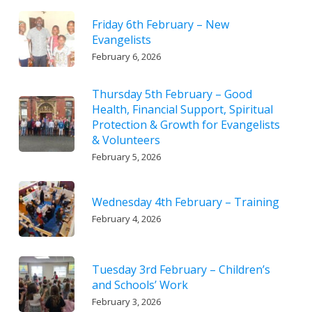
Friday 6th February – New
Evangelists
February 6, 2026
Thursday 5th February – Good
Health, Financial Support, Spiritual
Protection & Growth for Evangelists
& Volunteers
February 5, 2026
Wednesday 4th February – Training
February 4, 2026
Tuesday 3rd February – Children’s
and Schools’ Work
February 3, 2026