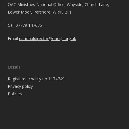
OAC Ministries National Office, Wayside, Church Lane,
Lower Moor, Pershore, WR10 2PJ
Call
07779 147635
Email
nationaldirector@oacgb.org.uk
Legals
Registered charity no 1174749
Privacy policy
Policies