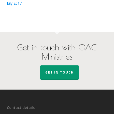
July 2017
Get in touch with OAC
Ministries
GET IN TOUCH
Contact details