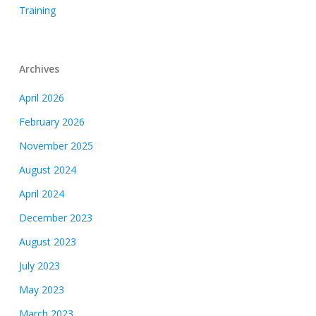
Training
Archives
April 2026
February 2026
November 2025
August 2024
April 2024
December 2023
August 2023
July 2023
May 2023
March 2023