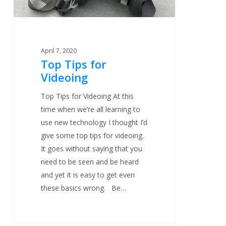
April 7, 2020
Top Tips for
Videoing
Top Tips for Videoing At this
time when we’re all learning to
use new technology I thought I’d
give some top tips for videoing.
It goes without saying that you
need to be seen and be heard
and yet it is easy to get even
these basics wrong. Be…