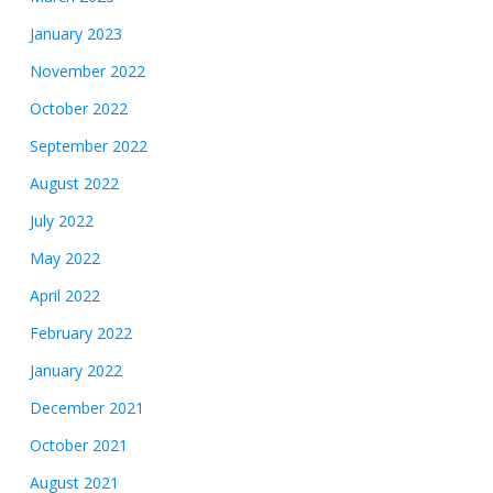
January 2023
November 2022
October 2022
September 2022
August 2022
July 2022
May 2022
April 2022
February 2022
January 2022
December 2021
October 2021
August 2021