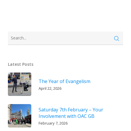
Latest Posts
The Year of Evangelism
April 22, 2026
Saturday 7th February – Your
Involvement with OAC GB
February 7, 2026