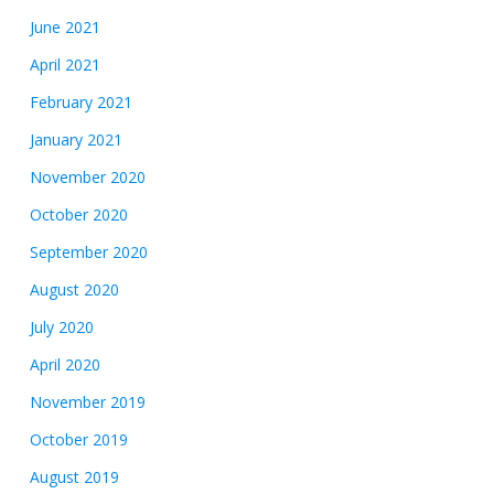
June 2021
April 2021
February 2021
January 2021
November 2020
October 2020
September 2020
August 2020
July 2020
April 2020
November 2019
October 2019
August 2019