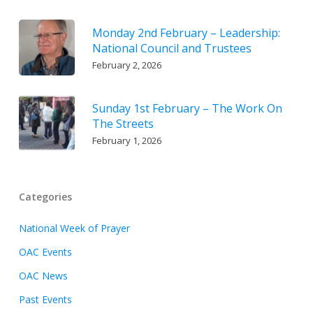
Monday 2nd February – Leadership:
National Council and Trustees
February 2, 2026
Sunday 1st February – The Work On
The Streets
February 1, 2026
Categories
National Week of Prayer
OAC Events
OAC News
Past Events