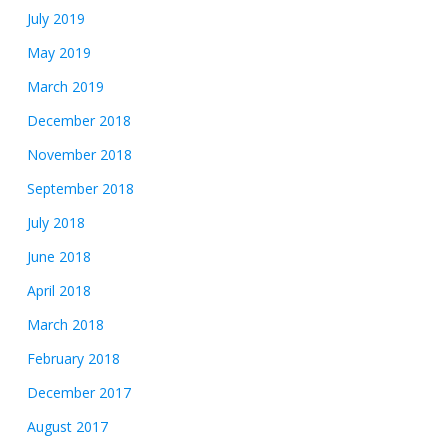
July 2019
May 2019
March 2019
December 2018
November 2018
September 2018
July 2018
June 2018
April 2018
March 2018
February 2018
December 2017
August 2017