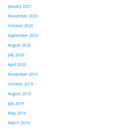
January 2021
November 2020
October 2020
September 2020
August 2020
July 2020
April 2020
November 2019
October 2019
August 2019
July 2019
May 2019
March 2019