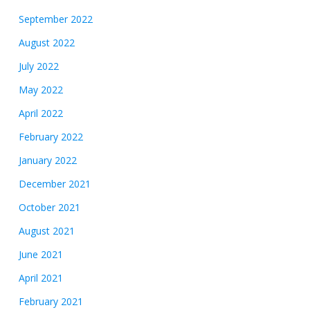
September 2022
August 2022
July 2022
May 2022
April 2022
February 2022
January 2022
December 2021
October 2021
August 2021
June 2021
April 2021
February 2021