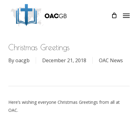
Skip
Menu
to
main
content
Christmas Greetings
By
oacgb
December 21, 2018
OAC News
Here’s wishing everyone Christmas Greetings from all at
OAC.