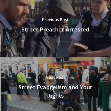
Previous Post
Street Preacher Arrested
Next Post
Street Evangelism and Your
Rights