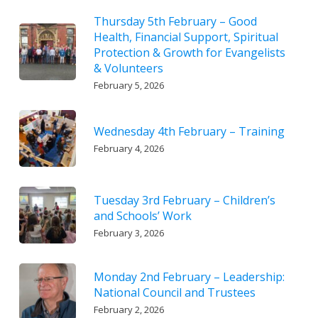
Thursday 5th February – Good
Health, Financial Support, Spiritual
Protection & Growth for Evangelists
& Volunteers
February 5, 2026
Wednesday 4th February – Training
February 4, 2026
Tuesday 3rd February – Children’s
and Schools’ Work
February 3, 2026
Monday 2nd February – Leadership:
National Council and Trustees
February 2, 2026