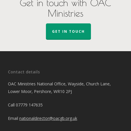
Get in touch with OAC
Ministries
GET IN TOUCH
Contact details
OAC Ministries National Office, Wayside, Church Lane,
Lower Moor, Pershore, WR10 2PJ
Call
07779 147635
Email
nationaldirector@oacgb.org.uk