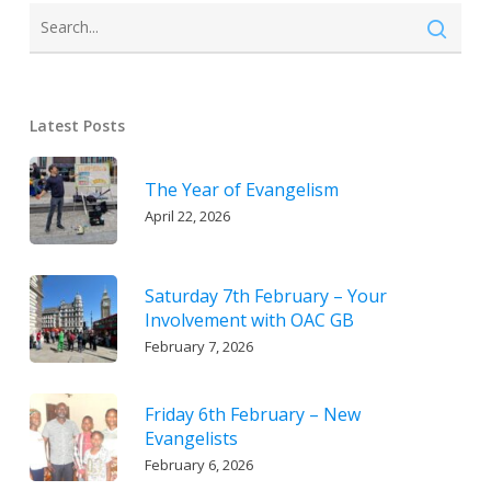
Latest Posts
The Year of Evangelism
April 22, 2026
Saturday 7th February – Your
Involvement with OAC GB
February 7, 2026
Friday 6th February – New
Evangelists
February 6, 2026