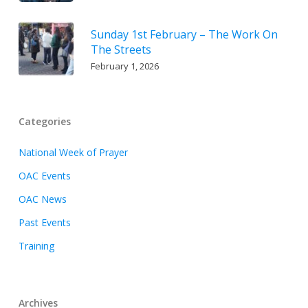
Sunday 1st February – The Work On
The Streets
February 1, 2026
Categories
National Week of Prayer
OAC Events
OAC News
Past Events
Training
Archives