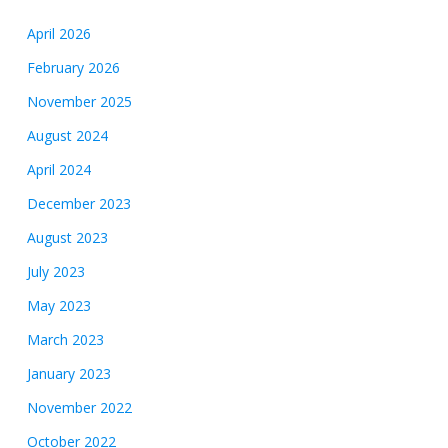
April 2026
February 2026
November 2025
August 2024
April 2024
December 2023
August 2023
July 2023
May 2023
March 2023
January 2023
November 2022
October 2022