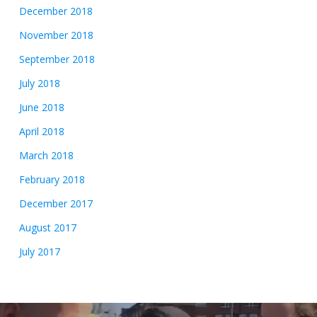
December 2018
November 2018
September 2018
July 2018
June 2018
April 2018
March 2018
February 2018
December 2017
August 2017
July 2017