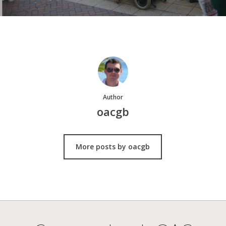
Author
oacgb
More posts by oacgb