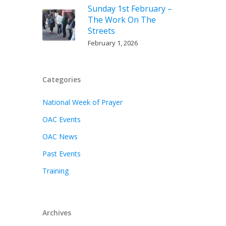
Sunday 1st February –
The Work On The
Streets
February 1, 2026
Categories
National Week of Prayer
OAC Events
OAC News
Past Events
Training
Archives