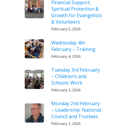
Financial Support,
Spiritual Protection &
Growth for Evangelists
& Volunteers
February 5, 2026
Wednesday 4th
February – Training
February 4, 2026
Tuesday 3rd February
– Children’s and
Schools’ Work
February 3, 2026
Monday 2nd February
– Leadership: National
Council and Trustees
February 2, 2026