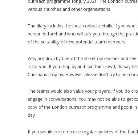
outreach programme for July 2021. The London outrea
various churches and other organisations.
The diary includes the local contact details. If you wou
person beforehand who will talk you through the practi
of the suitability of new potential team members.
Why not drop by one of the street outreaches and see th
is for you. If you drop by and join the crowd, do say h
Christians stop by. However please don’t try to help or
The teams would also value your prayers. If you do dro
engage in conversations. You may not be able to get to 
copy of the London outreach programme and pop it in y
day.
If you would like to receive regular updates of the L