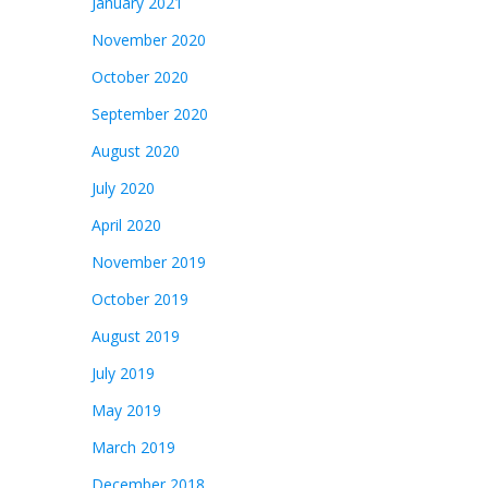
January 2021
November 2020
October 2020
September 2020
August 2020
July 2020
April 2020
November 2019
October 2019
August 2019
July 2019
May 2019
March 2019
December 2018