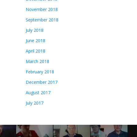
November 2018
September 2018
July 2018
June 2018
April 2018
March 2018
February 2018
December 2017
August 2017
July 2017