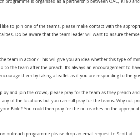
ch programme is organised as a partnership between OAC, K180 and
ld like to join one of the teams, please make contact with the appropr
calities. Do be aware that the team leader will want to assure themse
e team in action? This will give you an idea whether this type of min
ello to the team after the preach. It’s always an encouragement to hav
 encourage them by taking a leaflet as if you are responding to the go
p by and join the crowd, please pray for the team as they preach and
any of the locations but you can still pray for the teams. Why not pri
our Bible? You could then pray for the outreaches on the appropria
ondon outreach programme please drop an email request to Scott at