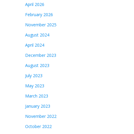
April 2026
February 2026
November 2025
August 2024
April 2024
December 2023
August 2023
July 2023
May 2023
March 2023
January 2023
November 2022
October 2022