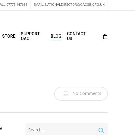
ALL 07779 147635
EMAIL:
NATIONALDIRECTOR@OACGB.ORG.UK
SUPPORT
CONTACT
STORE
BLOG
OAC
US
No Comments
he