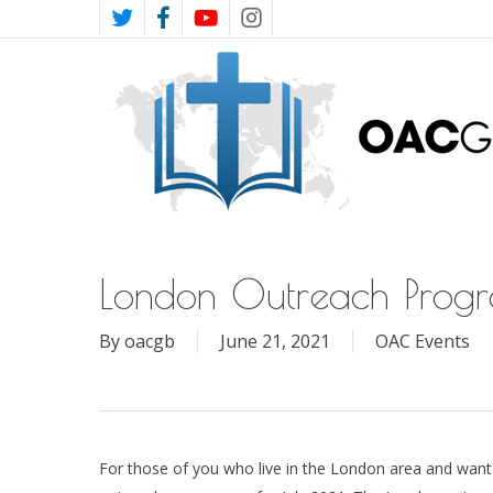
Skip
TWITTER
FACEBOOK
YOUTUBE
INSTAGRAM
to
main
content
London Outreach Prog
By
oacgb
June 21, 2021
OAC Events
For those of you who live in the London area and want 