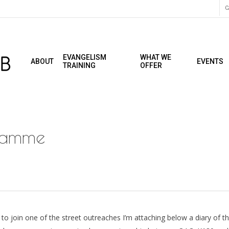
C
EVANGELISM
WHAT WE
ABOUT
EVENTS
TRAINING
OFFER
ramme
to join one of the street outreaches I’m attaching below a diary of t