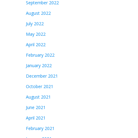
September 2022
August 2022
July 2022
May 2022
April 2022
February 2022
January 2022
December 2021
October 2021
August 2021
June 2021
April 2021
February 2021