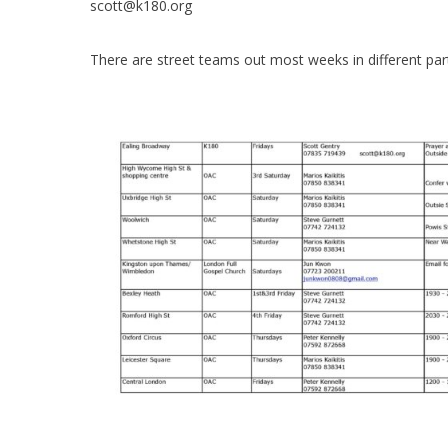
scott@k180.org
There are street teams out most weeks in different par