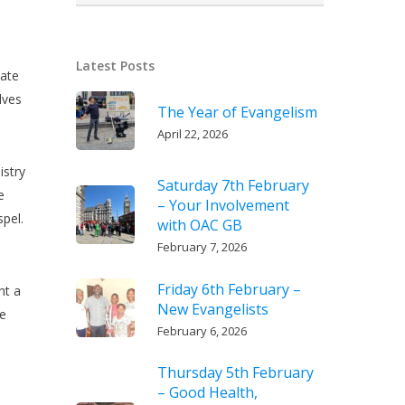
Latest Posts
iate
lves
The Year of Evangelism
April 22, 2026
istry
Saturday 7th February
e
– Your Involvement
spel.
with OAC GB
February 7, 2026
Friday 6th February –
nt a
New Evangelists
te
February 6, 2026
Thursday 5th February
– Good Health,