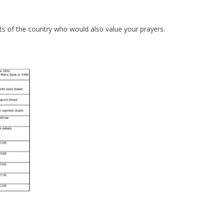
ts of the country who would also value your prayers.