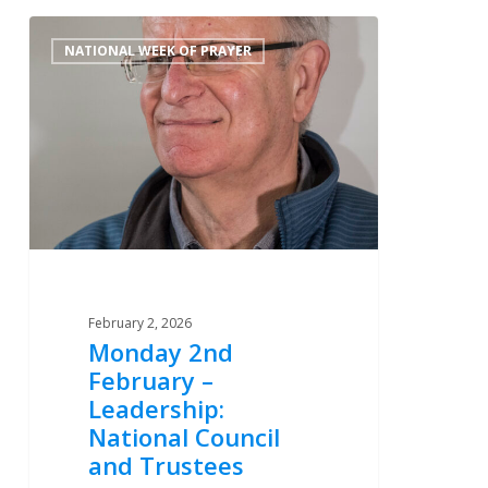
Monday
0
NATIONAL WEEK OF PRAYER
2nd
February
–
Leadership:
National
Council
and
Trustees
February 2, 2026
Monday 2nd
February –
Leadership:
National Council
and Trustees