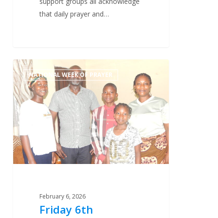
support groups all acknowledge
that daily prayer and…
Friday
1
NATIONAL WEEK OF PRAYER
6th
February
–
New
Evangelists
February 6, 2026
Friday 6th