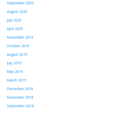
September 2020
August 2020
July 2020
April 2020
November 2019
October 2019
August 2019
July 2019
May 2019
March 2019
December 2018
November 2018
September 2018