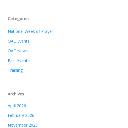
Categories
National Week of Prayer
OAC Events
OAC News
Past Events
Training
Archives
April 2026
February 2026
November 2025