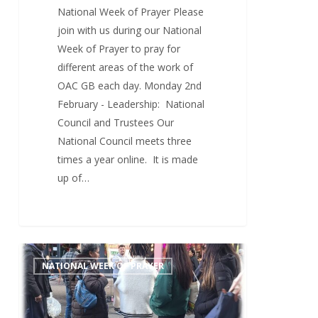
National Week of Prayer Please
join with us during our National
Week of Prayer to pray for
different areas of the work of
OAC GB each day. Monday 2nd
February - Leadership: National
Council and Trustees Our
National Council meets three
times a year online. It is made
up of…
Sunday
0
NATIONAL WEEK OF PRAYER
1st
February
–