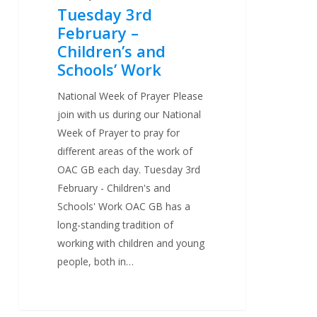
Tuesday 3rd
February –
Children’s and
Schools’ Work
National Week of Prayer Please
join with us during our National
Week of Prayer to pray for
different areas of the work of
OAC GB each day. Tuesday 3rd
February - Children's and
Schools' Work OAC GB has a
long-standing tradition of
working with children and young
people, both in…