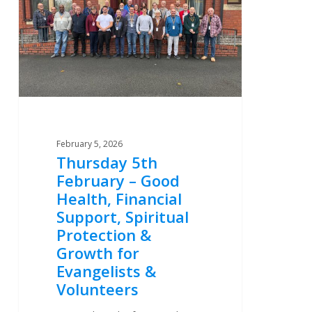
–
Good
Health,
Financial
Support,
Spiritual
Protection
&
February 5, 2026
Growth
Thursday 5th
for
February – Good
Evangelists
Health, Financial
&
Support, Spiritual
Volunteers
Protection &
Growth for
Evangelists &
Volunteers