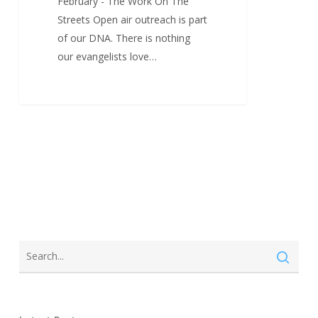
February - The Work On The
Streets Open air outreach is part
of our DNA. There is nothing
our evangelists love…