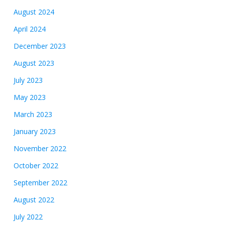
August 2024
April 2024
December 2023
August 2023
July 2023
May 2023
March 2023
January 2023
November 2022
October 2022
September 2022
August 2022
July 2022