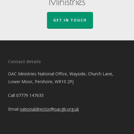
Ministries
GET IN TOUCH
Contact details
OAC Ministries National Office, Wayside, Church Lane,
Lower Moor, Pershore, WR10 2PJ
Call
07779 147635
Email
nationaldirector@oacgb.org.uk