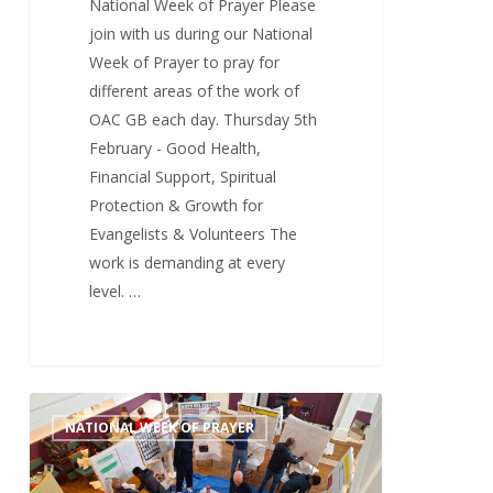
National Week of Prayer Please
join with us during our National
Week of Prayer to pray for
different areas of the work of
OAC GB each day. Thursday 5th
February - Good Health,
Financial Support, Spiritual
Protection & Growth for
Evangelists & Volunteers The
work is demanding at every
level. …
Wednesday
0
NATIONAL WEEK OF PRAYER
4th
February
–