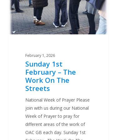
The
Work
On
The
Streets
February 1, 2026
Sunday 1st
February – The
Work On The
Streets
National Week of Prayer Please
join with us during our National
Week of Prayer to pray for
different areas of the work of
OAC GB each day. Sunday 1st