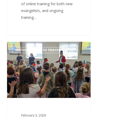
of online training for both new
evangelists, and ongoing
training…
Tuesday
0
NATIONAL WEEK OF PRAYER
3rd
February
–
Children’s
and
Schools’
Work
February 3, 2026