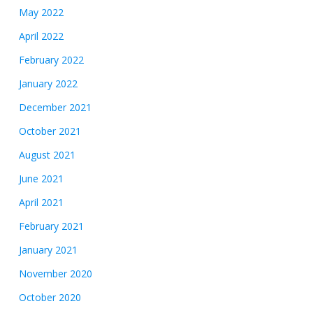
May 2022
April 2022
February 2022
January 2022
December 2021
October 2021
August 2021
June 2021
April 2021
February 2021
January 2021
November 2020
October 2020