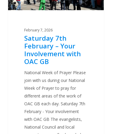
OAC
GB
February 7, 2026
Saturday 7th
February – Your
Involvement with
OAC GB
National Week of Prayer Please
join with us during our National
Week of Prayer to pray for
different areas of the work of
OAC GB each day. Saturday 7th
February - Your involvement
with OAC GB The evangelists,
National Council and local