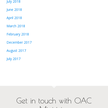
July 2018
June 2018
April 2018
March 2018
February 2018
December 2017
August 2017
July 2017
Get in touch with OAC