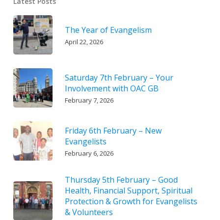
Latest Posts
The Year of Evangelism
April 22, 2026
Saturday 7th February – Your
Involvement with OAC GB
February 7, 2026
Friday 6th February – New
Evangelists
February 6, 2026
Thursday 5th February – Good
Health, Financial Support, Spiritual
Protection & Growth for Evangelists
& Volunteers