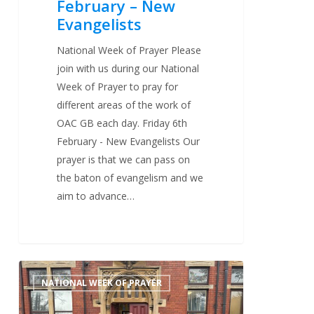
February – New
Evangelists
National Week of Prayer Please
join with us during our National
Week of Prayer to pray for
different areas of the work of
OAC GB each day. Friday 6th
February - New Evangelists Our
prayer is that we can pass on
the baton of evangelism and we
aim to advance…
Thursday
0
NATIONAL WEEK OF PRAYER
5th
February