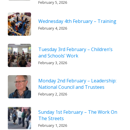
February 5, 2026
Wednesday 4th February – Training
February 4, 2026
Tuesday 3rd February – Children’s
and Schools’ Work
February 3, 2026
Monday 2nd February – Leadership:
National Council and Trustees
February 2, 2026
Sunday 1st February – The Work On
The Streets
February 1, 2026