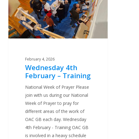
Training
February 4, 2026
Wednesday 4th
February – Training
National Week of Prayer Please
join with us during our National
Week of Prayer to pray for
different areas of the work of
OAC GB each day. Wednesday
4th February - Training OAC GB
is involved in a heavy schedule