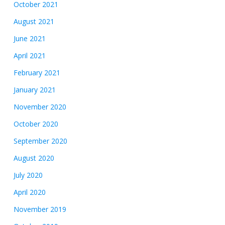
October 2021
August 2021
June 2021
April 2021
February 2021
January 2021
November 2020
October 2020
September 2020
August 2020
July 2020
April 2020
November 2019