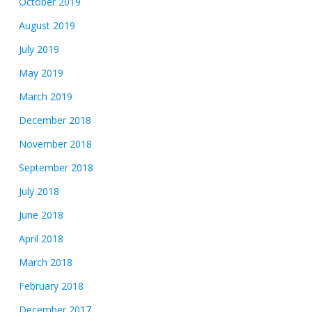
October 2019
August 2019
July 2019
May 2019
March 2019
December 2018
November 2018
September 2018
July 2018
June 2018
April 2018
March 2018
February 2018
December 2017