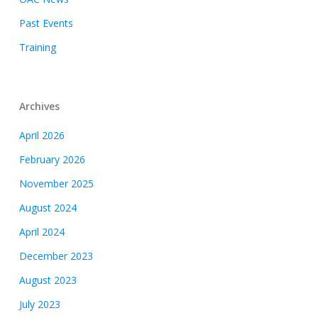
Past Events
Training
Archives
April 2026
February 2026
November 2025
August 2024
April 2024
December 2023
August 2023
July 2023