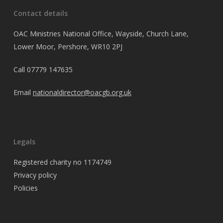
Contact details
OAC Ministries National Office, Wayside, Church Lane,
Lower Moor, Pershore, WR10 2PJ
Call
07779 147635
Email
nationaldirector@oacgb.org.uk
Legals
Registered charity no 1174749
Privacy policy
Policies