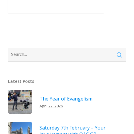
Latest Posts
The Year of Evangelism
April 22, 2026
Saturday 7th February – Your