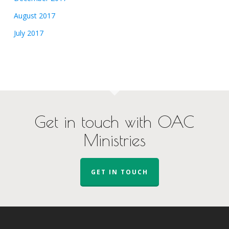
August 2017
July 2017
Get in touch with OAC
Ministries
GET IN TOUCH