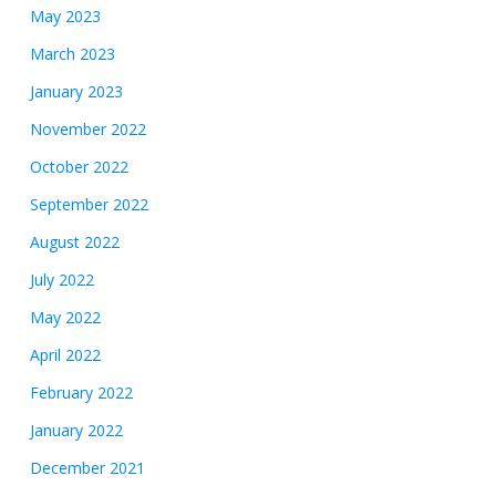
May 2023
March 2023
January 2023
November 2022
October 2022
September 2022
August 2022
July 2022
May 2022
April 2022
February 2022
January 2022
December 2021