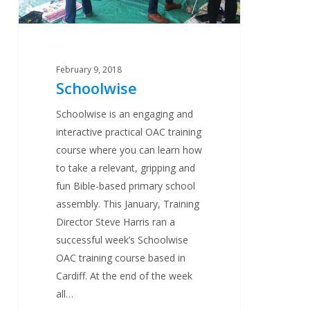
February 9, 2018
Schoolwise
Schoolwise is an engaging and
interactive practical OAC training
course where you can learn how
to take a relevant, gripping and
fun Bible-based primary school
assembly. This January, Training
Director Steve Harris ran a
successful week’s Schoolwise
OAC training course based in
Cardiff. At the end of the week
all…