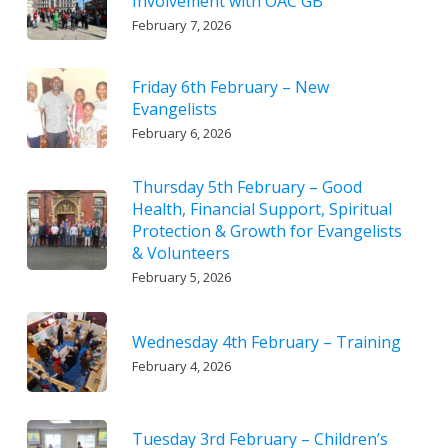
Involvement with OAC GB
February 7, 2026
Friday 6th February – New
Evangelists
February 6, 2026
Thursday 5th February – Good
Health, Financial Support, Spiritual
Protection & Growth for Evangelists
& Volunteers
February 5, 2026
Wednesday 4th February – Training
February 4, 2026
Tuesday 3rd February – Children’s