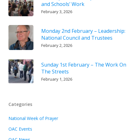
and Schools’ Work
February 3, 2026
Monday 2nd February – Leadership:
National Council and Trustees
February 2, 2026
Sunday 1st February – The Work On
The Streets
February 1, 2026
Categories
National Week of Prayer
OAC Events
OAC News