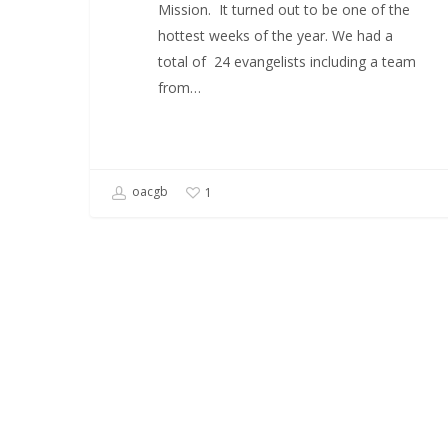
Mission. It turned out to be one of the
hottest weeks of the year. We had a
total of 24 evangelists including a team
from…
oacgb
1