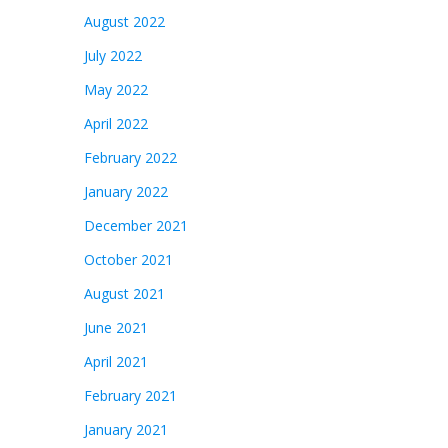
August 2022
July 2022
May 2022
April 2022
February 2022
January 2022
December 2021
October 2021
August 2021
June 2021
April 2021
February 2021
January 2021