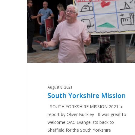
Mission
August 8, 2021
South Yorkshire Mission
SOUTH YORKSHIRE MISSION 2021 a
report by Oliver Buckley It was great to
welcome OAC Evangelists back to
Sheffield for the South Yorkshire