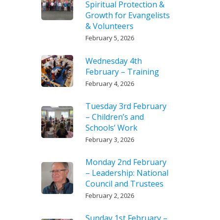
Spiritual Protection &
Growth for Evangelists
& Volunteers
February 5, 2026
Wednesday 4th
February – Training
February 4, 2026
Tuesday 3rd February
– Children’s and
Schools’ Work
February 3, 2026
Monday 2nd February
– Leadership: National
Council and Trustees
February 2, 2026
Sunday 1st February –