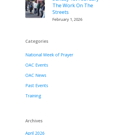
The Work On The
Streets
February 1, 2026
Categories
National Week of Prayer
OAC Events
OAC News
Past Events
Training
Archives
April 2026