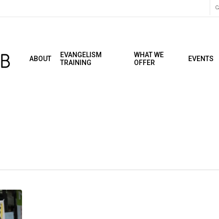
C
EVANGELISM
WHAT WE
ABOUT
EVENTS
TRAINING
OFFER