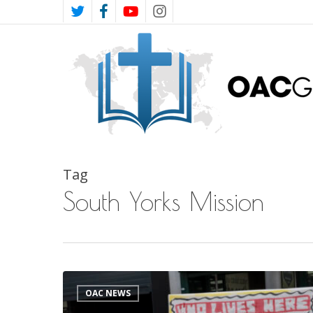
Skip
TWITTER
FACEBOOK
YOUTUBE
INSTAGRAM
to
main
content
Tag
South Yorks Mission
South
OAC NEWS
Yorkshire