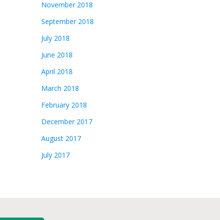
November 2018
September 2018
July 2018
June 2018
April 2018
March 2018
February 2018
December 2017
August 2017
July 2017