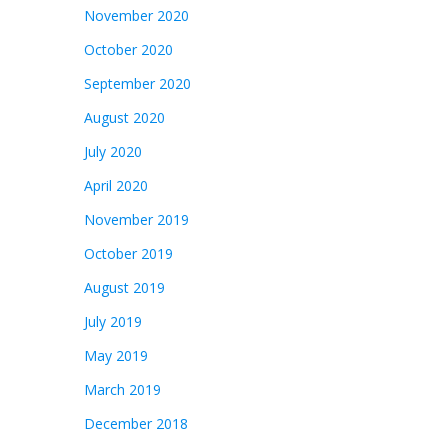
November 2020
October 2020
September 2020
August 2020
July 2020
April 2020
November 2019
October 2019
August 2019
July 2019
May 2019
March 2019
December 2018