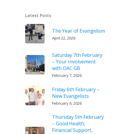
Latest Posts
The Year of Evangelism
April 22, 2026
Saturday 7th February
– Your Involvement
with OAC GB
February 7, 2026
Friday 6th February –
New Evangelists
February 6, 2026
Thursday 5th February
– Good Health,
Financial Support,