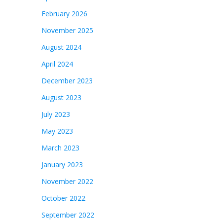
February 2026
November 2025
August 2024
April 2024
December 2023
August 2023
July 2023
May 2023
March 2023
January 2023
November 2022
October 2022
September 2022