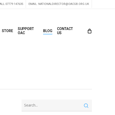
ALL 07779 147635
EMAIL:
NATIONALDIRECTOR@OACGB.ORG.UK
SUPPORT
CONTACT
STORE
BLOG
OAC
US