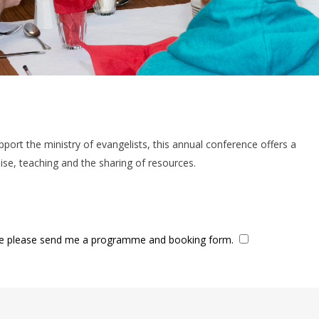
pport the ministry of evangelists, this annual conference offers a
se, teaching and the sharing of resources.
ence please send me a programme and booking form.