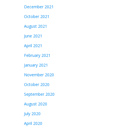
December 2021
October 2021
August 2021
June 2021
April 2021
February 2021
January 2021
November 2020
October 2020
September 2020
August 2020
July 2020
April 2020