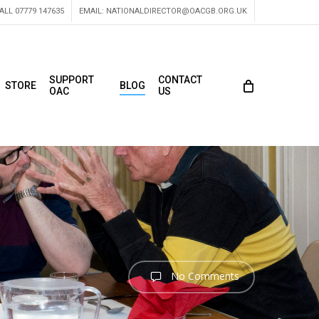
ALL 07779 147635
EMAIL:
NATIONALDIRECTOR@OACGB.ORG.UK
SUPPORT
CONTACT
STORE
BLOG
OAC
US
No Comments