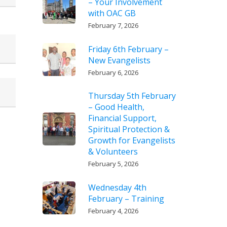
– Your Involvement
with OAC GB
February 7, 2026
Friday 6th February –
New Evangelists
February 6, 2026
Thursday 5th February
– Good Health,
Financial Support,
Spiritual Protection &
Growth for Evangelists
& Volunteers
February 5, 2026
Wednesday 4th
February – Training
February 4, 2026