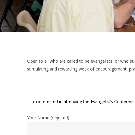
Open to all who are called to be evangelists, or who su
stimulating and rewarding week of encouragement, prai
I’m interested in attending the Evangelist’s Confer
Your Name (required)