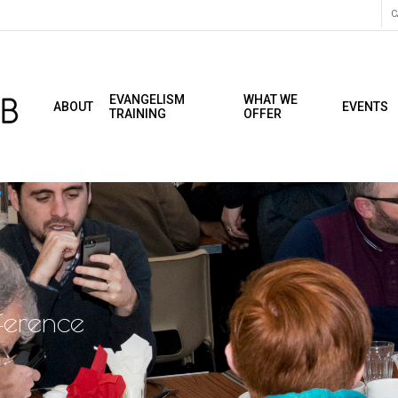
C
EVANGELISM
WHAT WE
ABOUT
EVENTS
TRAINING
OFFER
ference