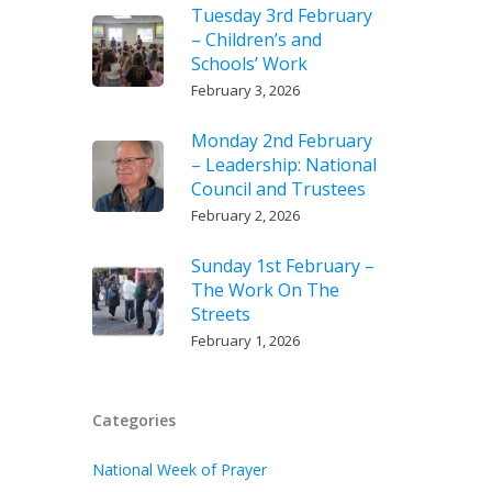
Tuesday 3rd February
– Children’s and
Schools’ Work
February 3, 2026
Monday 2nd February
– Leadership: National
Council and Trustees
February 2, 2026
Sunday 1st February –
The Work On The
Streets
February 1, 2026
Categories
National Week of Prayer