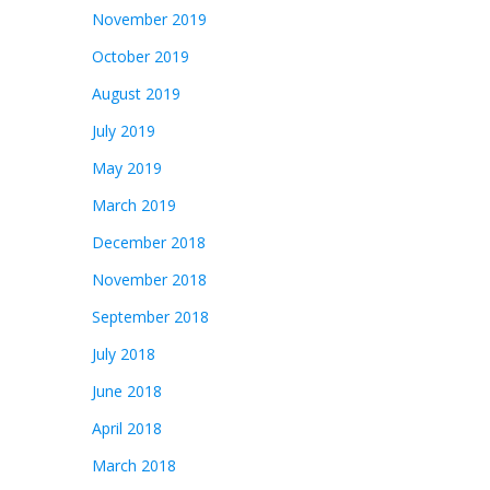
November 2019
October 2019
August 2019
July 2019
May 2019
March 2019
December 2018
November 2018
September 2018
July 2018
June 2018
April 2018
March 2018