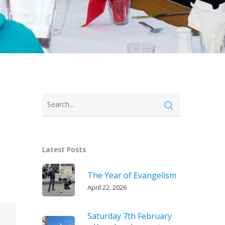
Latest Posts
The Year of Evangelism
April 22, 2026
Saturday 7th February