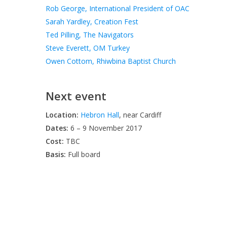
Rob George, International President of OAC
Sarah Yardley, Creation Fest
Ted Pilling, The Navigators
Steve Everett, OM Turkey
Owen Cottom, Rhiwbina Baptist Church
Next event
Location:
Hebron Hall
, near Cardiff
Dates:
6 – 9 November 2017
Cost:
TBC
Basis:
Full board