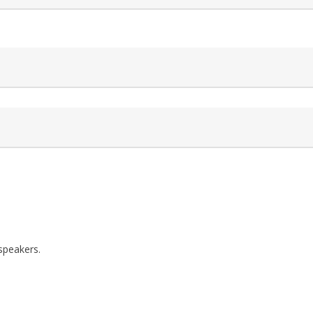
speakers.