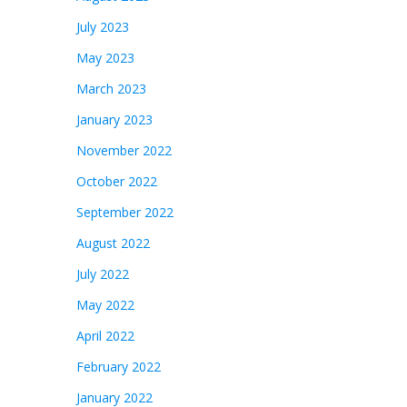
July 2023
May 2023
March 2023
January 2023
November 2022
October 2022
September 2022
August 2022
July 2022
May 2022
April 2022
February 2022
January 2022