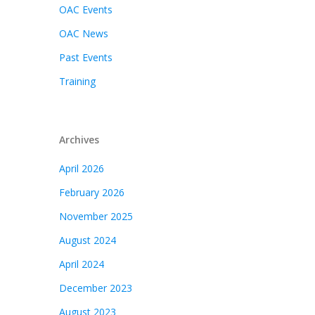
OAC Events
OAC News
Past Events
Training
Archives
April 2026
February 2026
November 2025
August 2024
April 2024
December 2023
August 2023