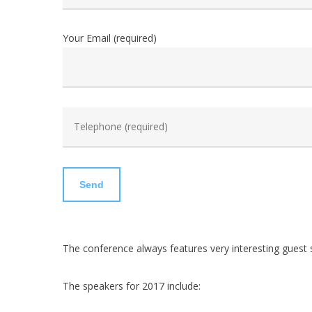
Your Email (required)
The conference always features very interesting guest 
The speakers for 2017 include: