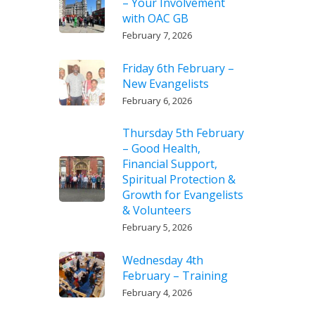
– Your Involvement
with OAC GB
February 7, 2026
Friday 6th February –
New Evangelists
February 6, 2026
Thursday 5th February
– Good Health,
Financial Support,
Spiritual Protection &
Growth for Evangelists
& Volunteers
February 5, 2026
Wednesday 4th
February – Training
February 4, 2026