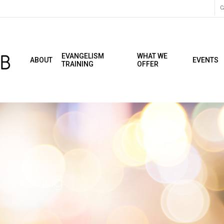
C
EVANGELISM
WHAT WE
ABOUT
EVENTS
TRAINING
OFFER
 Meeting