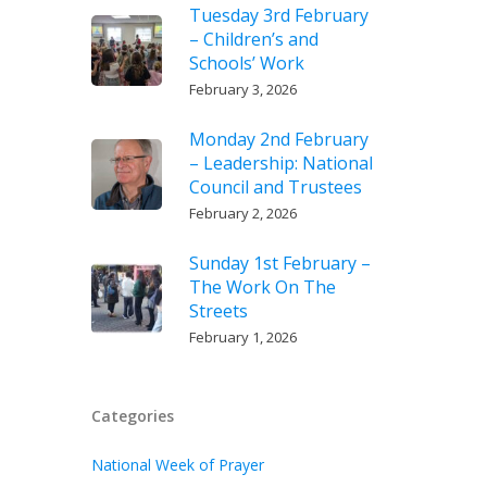
Tuesday 3rd February
– Children’s and
Schools’ Work
February 3, 2026
Monday 2nd February
– Leadership: National
Council and Trustees
February 2, 2026
Sunday 1st February –
The Work On The
Streets
February 1, 2026
Categories
National Week of Prayer