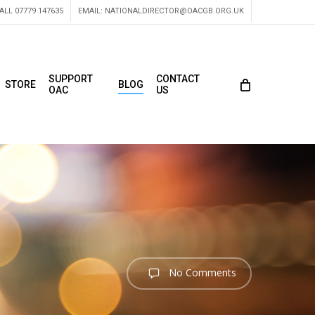
ALL 07779 147635
EMAIL:
NATIONALDIRECTOR@OACGB.ORG.UK
SUPPORT
CONTACT
STORE
BLOG
OAC
US
No Comments