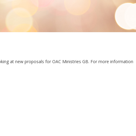
oking at new proposals for OAC Ministries GB. For more information