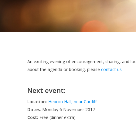
An exciting evening of encouragement, sharing, and lo
about the agenda or booking, please
contact us
.
Next event:
Location:
Hebron Hall, near Cardiff
Dates:
Monday 6 November 2017
Cost:
Free (dinner extra)