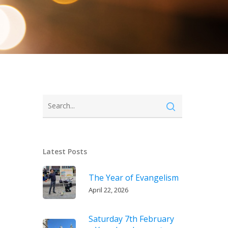
Latest Posts
The Year of Evangelism
April 22, 2026
Saturday 7th February