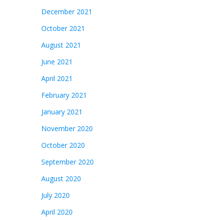
December 2021
October 2021
August 2021
June 2021
April 2021
February 2021
January 2021
November 2020
October 2020
September 2020
August 2020
July 2020
April 2020