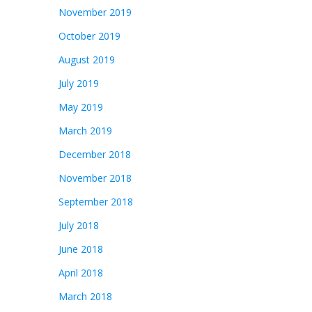
November 2019
October 2019
August 2019
July 2019
May 2019
March 2019
December 2018
November 2018
September 2018
July 2018
June 2018
April 2018
March 2018