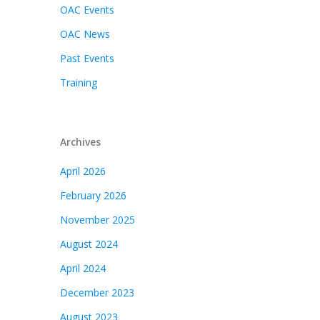
OAC Events
OAC News
Past Events
Training
Archives
April 2026
February 2026
November 2025
August 2024
April 2024
December 2023
August 2023