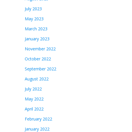
July 2023
May 2023
March 2023
January 2023
November 2022
October 2022
September 2022
August 2022
July 2022
May 2022
April 2022
February 2022
January 2022