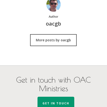
Author
oacgb
More posts by oacgb
Get in touch with OAC
Ministries
GET IN TOUCH