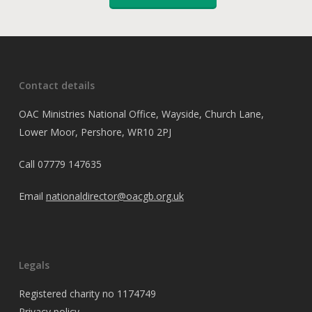
Contact details
OAC Ministries National Office, Wayside, Church Lane,
Lower Moor, Pershore, WR10 2PJ
Call
07779 147635
Email
nationaldirector@oacgb.org.uk
Legals
Registered charity no 1174749
Privacy policy