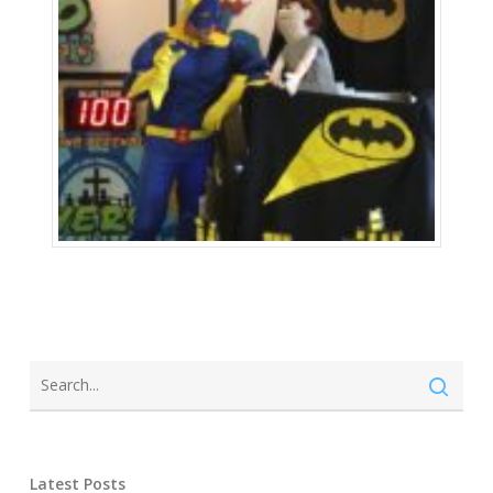
Latest Posts