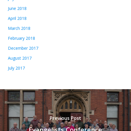
June 2018
April 2018
March 2018
February 2018
December 2017
August 2017
July 2017
Previous Post
Evangelists Conference