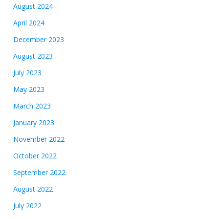
August 2024
April 2024
December 2023
August 2023
July 2023
May 2023
March 2023
January 2023
November 2022
October 2022
September 2022
August 2022
July 2022