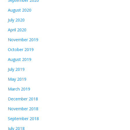
September 2020
August 2020
July 2020
April 2020
November 2019
October 2019
August 2019
July 2019
May 2019
March 2019
December 2018
November 2018
September 2018
July 2018