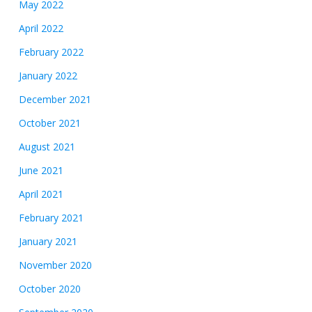
May 2022
April 2022
February 2022
January 2022
December 2021
October 2021
August 2021
June 2021
April 2021
February 2021
January 2021
November 2020
October 2020