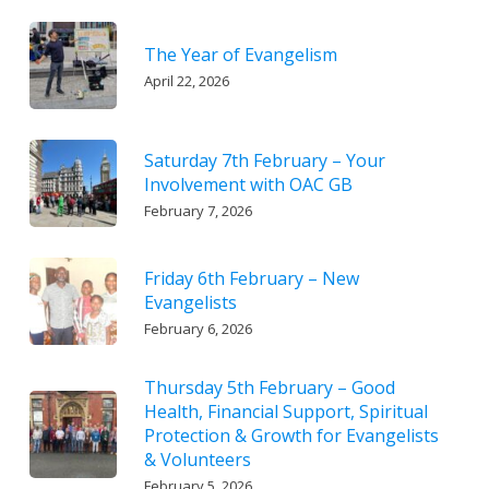
The Year of Evangelism
April 22, 2026
Saturday 7th February – Your
Involvement with OAC GB
February 7, 2026
Friday 6th February – New
Evangelists
February 6, 2026
Thursday 5th February – Good
Health, Financial Support, Spiritual
Protection & Growth for Evangelists
& Volunteers
February 5, 2026