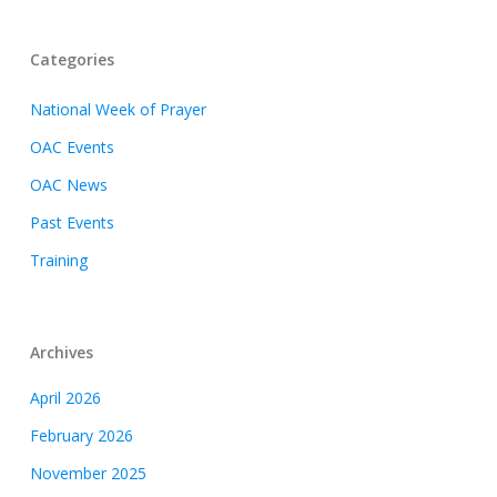
Categories
National Week of Prayer
OAC Events
OAC News
Past Events
Training
Archives
April 2026
February 2026
November 2025