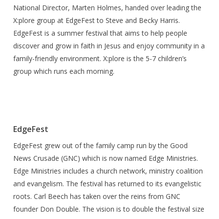
National Director, Marten Holmes, handed over leading the
X:plore group at EdgeFest to Steve and Becky Harris.
EdgeFest is a summer festival that aims to help people
discover and grow in faith in Jesus and enjoy community in a
family-friendly environment. X:plore is the 5-7 children’s
group which runs each morning.
EdgeFest
EdgeFest grew out of the family camp run by the Good
News Crusade (GNC) which is now named Edge Ministries.
Edge Ministries includes a church network, ministry coalition
and evangelism. The festival has returned to its evangelistic
roots. Carl Beech has taken over the reins from GNC
founder Don Double. The vision is to double the festival size