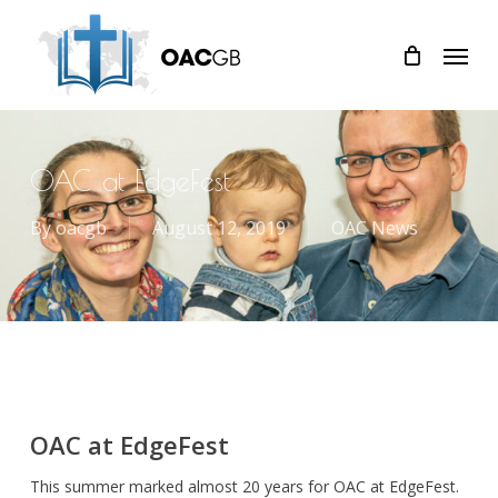
Skip
Menu
to
main
content
OAC at EdgeFest
By
oacgb
August 12, 2019
OAC News
OAC at EdgeFest
This summer marked almost 20 years for OAC at EdgeFest.