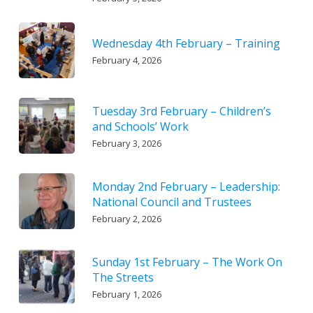
Wednesday 4th February – Training
February 4, 2026
Tuesday 3rd February – Children’s
and Schools’ Work
February 3, 2026
Monday 2nd February – Leadership:
National Council and Trustees
February 2, 2026
Sunday 1st February – The Work On
The Streets
February 1, 2026