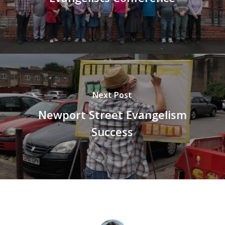
Next Post
Newport Street Evangelism
Success