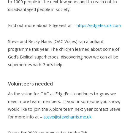
to 1000 people in the next few years and to reach out to
disadvantaged people in society.
Find out more about EdgeFest at –
https://edgefestuk.com
Steve and Becky Harris (OAC Wales) ran a brilliant
programme this year. The children learned about some of
God’s Biblical superheroes, discovering how we can all be
superheroes with God’s help.
Volunteers needed
As the vision for OAC at EdgeFest continues to grow we
need more team members. If you or someone you know,
would like to join the X:plore team next year contact Steve
for more info at –
steve@steveharris.me.uk
Dates for 2020 are August 1st. to the 7th.