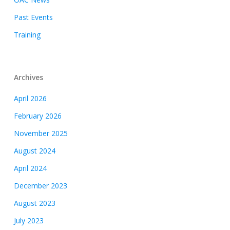
Past Events
Training
Archives
April 2026
February 2026
November 2025
August 2024
April 2024
December 2023
August 2023
July 2023