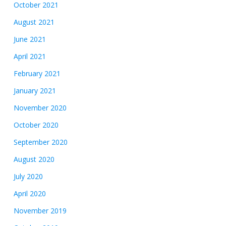
October 2021
August 2021
June 2021
April 2021
February 2021
January 2021
November 2020
October 2020
September 2020
August 2020
July 2020
April 2020
November 2019