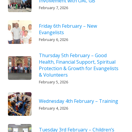
Involvement with OAC GB
February 7, 2026
Friday 6th February – New
Evangelists
February 6, 2026
Thursday 5th February – Good
Health, Financial Support, Spiritual
Protection & Growth for Evangelists
& Volunteers
February 5, 2026
Wednesday 4th February – Training
February 4, 2026
Tuesday 3rd February – Children’s