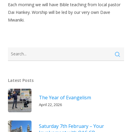
Each morning we will have Bible teaching from local pastor
Dai Hankey. Worship will be led by our very own Dave
Mwaniki.
Latest Posts
The Year of Evangelism
April 22, 2026
Saturday 7th February – Your