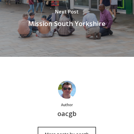
Next Post
Mission South Yorkshire
Author
oacgb