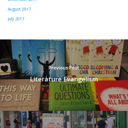
August 2017
July 2017
Previous Post
Literature Evangelism