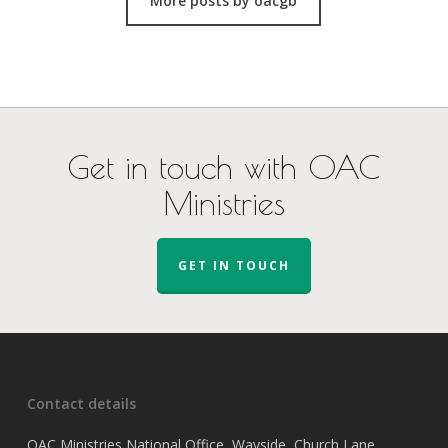
More posts by oacgb
Get in touch with OAC
Ministries
GET IN TOUCH
Contact details
OAC Ministries National Office, Wayside, Church Lane,