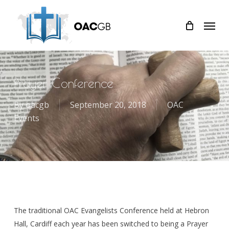
Skip
Menu
to
main
content
Prayer Conference
By
oacgb
September 20, 2018
OAC
Events
The traditional OAC Evangelists Conference held at Hebron
Hall, Cardiff each year has been switched to being a Prayer