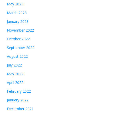
May 2023
March 2023
January 2023
November 2022
October 2022
September 2022
August 2022
July 2022
May 2022
April 2022
February 2022
January 2022
December 2021