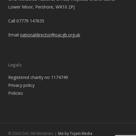
Lower Moor, Pershore, WR10 2PJ
Call
07779 147635
Email
nationaldirector@oacgb.org.uk
Legals
Registered charity no 1174749
Privacy policy
Policies
© 2026 OAC GB Ministries. |
Site by Tojam Media