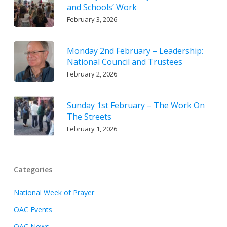
and Schools’ Work
February 3, 2026
Monday 2nd February – Leadership:
National Council and Trustees
February 2, 2026
Sunday 1st February – The Work On
The Streets
February 1, 2026
Categories
National Week of Prayer
OAC Events
OAC News