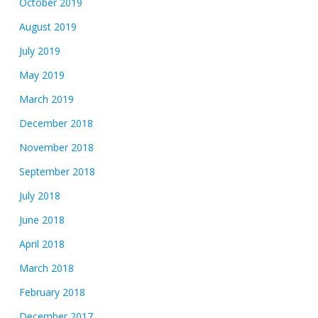
October 2019
August 2019
July 2019
May 2019
March 2019
December 2018
November 2018
September 2018
July 2018
June 2018
April 2018
March 2018
February 2018
December 2017