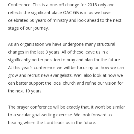
Conference. This is a one-off change for 2018 only and
reflects the significant place OAC GB is in as we have
celebrated 50 years of ministry and look ahead to the next
stage of our journey.
As an organisation we have undergone many structural
changes in the last 3 years. All of these leave us in a
significantly better position to pray and plan for the future.
At this year’s conference we will be focusing on how we can
grow and recruit new evangelists. We’ll also look at how we
can better support the local church and refine our vision for
the next 10 years.
The prayer conference will be exactly that, it won’t be similar
to a secular goal-setting exercise. We look forward to
hearing where the Lord leads us in the future.