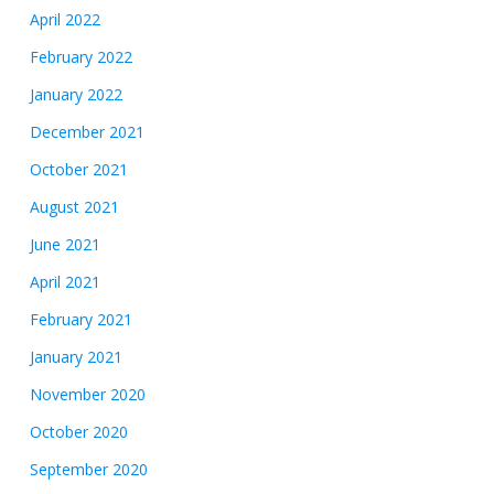
April 2022
February 2022
January 2022
December 2021
October 2021
August 2021
June 2021
April 2021
February 2021
January 2021
November 2020
October 2020
September 2020