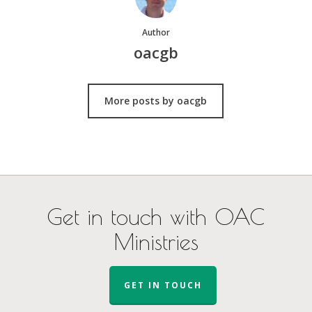
Author
oacgb
More posts by oacgb
Get in touch with OAC
Ministries
GET IN TOUCH