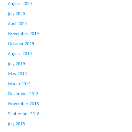
August 2020
July 2020
April 2020
November 2019
October 2019
August 2019
July 2019
May 2019
March 2019
December 2018
November 2018
September 2018
July 2018