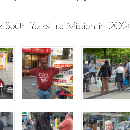
the South Yorkshire Mission in 20