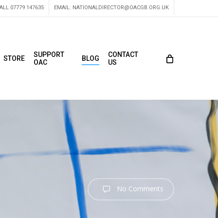
ALL 07779 147635
EMAIL:
NATIONALDIRECTOR@OACGB.ORG.UK
SUPPORT
CONTACT
STORE
BLOG
OAC
US
No Comments