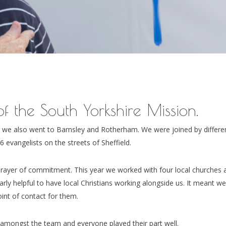
f the South Yorkshire Mission.
t we also went to Barnsley and Rotherham. We were joined by differe
 evangelists on the streets of Sheffield.
rayer of commitment. This year we worked with four local churches 
larly helpful to have local Christians working alongside us. It meant w
int of contact for them.
amongst the team and everyone played their part well.