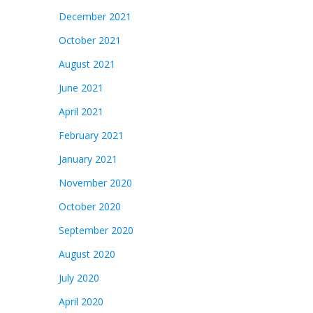
December 2021
October 2021
August 2021
June 2021
April 2021
February 2021
January 2021
November 2020
October 2020
September 2020
August 2020
July 2020
April 2020