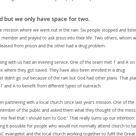
d but we only have space for two.
he mission where we went out in the rain. Six people stopped and list
ember and prayed to ask Jesus into their life. Two others, whom we
eleased from prison and the other had a drug problem.
king with us had an evening service. One of the team met T and A on
ice where they got saved. They have also been enrolled in a drug
 didn’t go out because of the rain but God had other plans. That pla
T and A to benefit from different types of outreach.
partnering with a local church since last year’s mission. One of th
member of the public and asked them what they thought of the mess
 feel that I should turn to God.” That really sums up our intention.
g it possible for people who would not normally attend church to tu
 evangelist and the local church working together to fulfil the Great