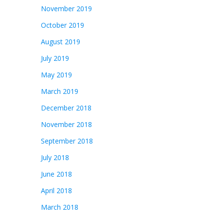
November 2019
October 2019
August 2019
July 2019
May 2019
March 2019
December 2018
November 2018
September 2018
July 2018
June 2018
April 2018
March 2018