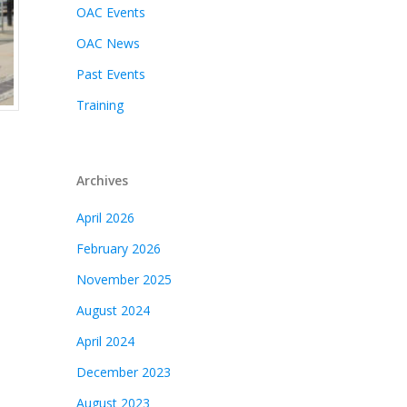
OAC Events
OAC News
Past Events
Training
Archives
April 2026
February 2026
November 2025
August 2024
April 2024
December 2023
August 2023