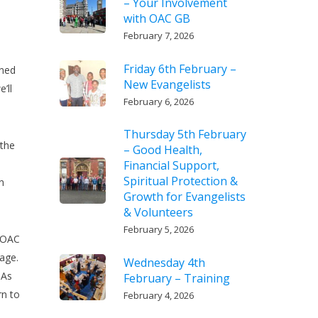
– Your Involvement
with OAC GB
February 7, 2026
Friday 6th February –
ened
New Evangelists
’ll
February 6, 2026
Thursday 5th February
 the
– Good Health,
Financial Support,
Spiritual Protection &
n
Growth for Evangelists
& Volunteers
February 5, 2026
e OAC
age.
Wednesday 4th
 As
February – Training
rn to
February 4, 2026