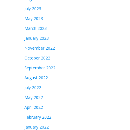
July 2023
May 2023
March 2023
January 2023
November 2022
October 2022
September 2022
August 2022
July 2022
May 2022
April 2022
February 2022
January 2022