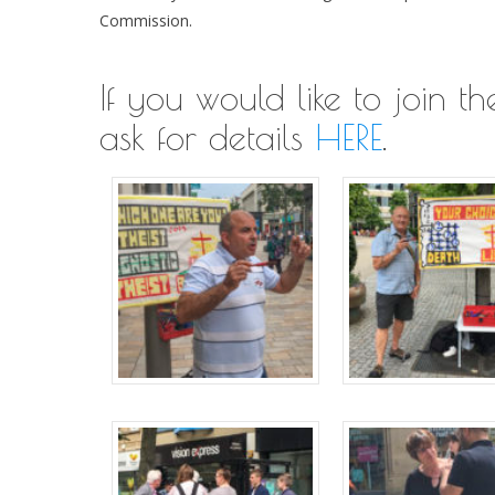
Commission.
If you would like to join 
ask for details
HERE
.