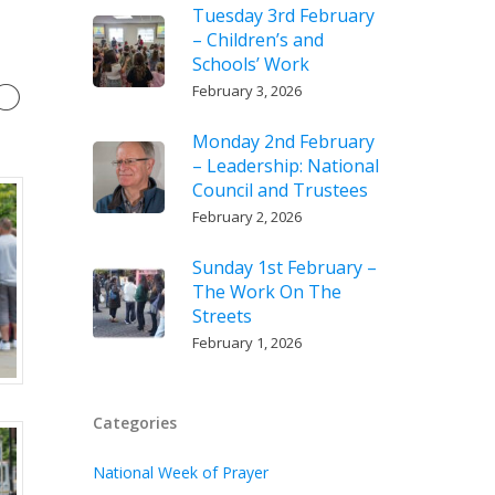
Tuesday 3rd February
– Children’s and
Schools’ Work
20
February 3, 2026
Monday 2nd February
– Leadership: National
Council and Trustees
February 2, 2026
Sunday 1st February –
The Work On The
Streets
February 1, 2026
Categories
National Week of Prayer