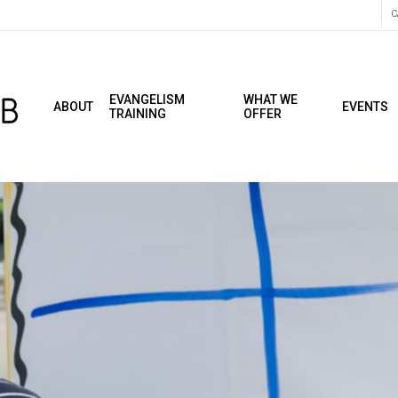
C
EVANGELISM
WHAT WE
ABOUT
EVENTS
TRAINING
OFFER