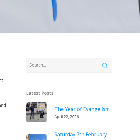
nt
Latest Posts
and
The Year of Evangelism
e
April 22, 2026
Saturday 7th February