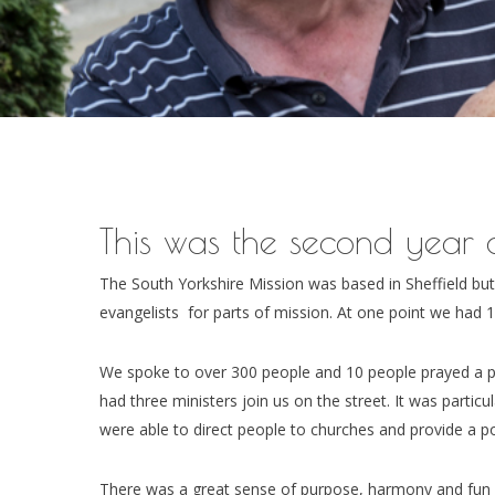
This was the second year o
The South Yorkshire Mission was based in Sheffield bu
evangelists for parts of mission. At one point we had 16
We spoke to over 300 people and 10 people prayed a p
had three ministers join us on the street. It was particu
were able to direct people to churches and provide a po
There was a great sense of purpose, harmony and fun 