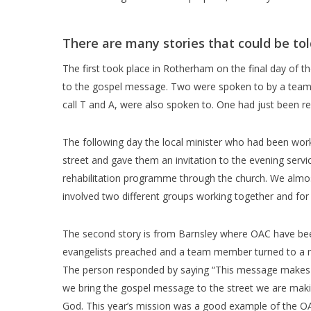
There are many stories that could be tol
The first took place in Rotherham on the final day of t
to the gospel message. Two were spoken to by a team m
call T and A, were also spoken to. One had just been r
The following day the local minister who had been wor
street and gave them an invitation to the evening serv
rehabilitation programme through the church. We almost
involved two different groups working together and for 
The second story is from Barnsley where OAC have been 
evangelists preached and a team member turned to a 
The person responded by saying “This message makes me
we bring the gospel message to the street we are makin
God. This year’s mission was a good example of the OAC