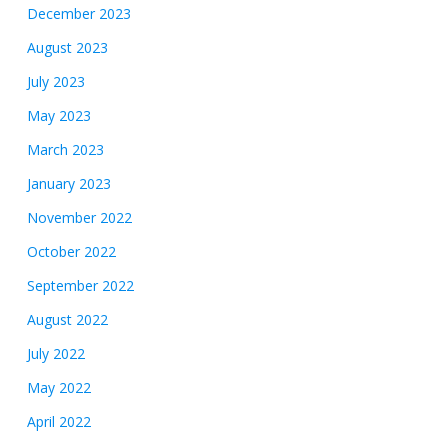
December 2023
August 2023
July 2023
May 2023
March 2023
January 2023
November 2022
October 2022
September 2022
August 2022
July 2022
May 2022
April 2022