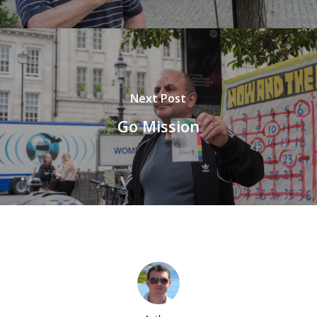
Next Post
Go Mission