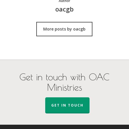
Author
oacgb
More posts by oacgb
Get in touch with OAC
Ministries
GET IN TOUCH