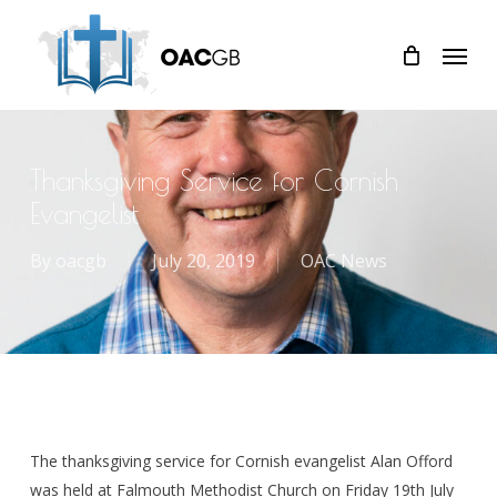
Skip
Menu
to
main
content
Thanksgiving Service for Cornish
Evangelist
By
oacgb
July 20, 2019
OAC News
The thanksgiving service for Cornish evangelist Alan Offord
was held at Falmouth Methodist Church on Friday 19th July