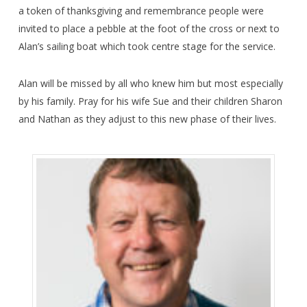
a token of thanksgiving and remembrance people were
invited to place a pebble at the foot of the cross or next to
Alan’s sailing boat which took centre stage for the service.
Alan will be missed by all who knew him but most especially
by his family. Pray for his wife Sue and their children Sharon
and Nathan as they adjust to this new phase of their lives.