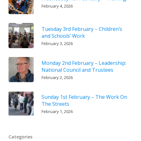
February 4, 2026
Tuesday 3rd February – Children’s
and Schools’ Work
February 3, 2026
Monday 2nd February – Leadership:
National Council and Trustees
February 2, 2026
Sunday 1st February – The Work On
The Streets
February 1, 2026
Categories