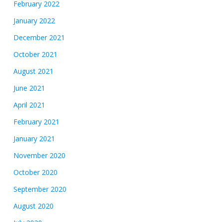
February 2022
January 2022
December 2021
October 2021
August 2021
June 2021
April 2021
February 2021
January 2021
November 2020
October 2020
September 2020
August 2020