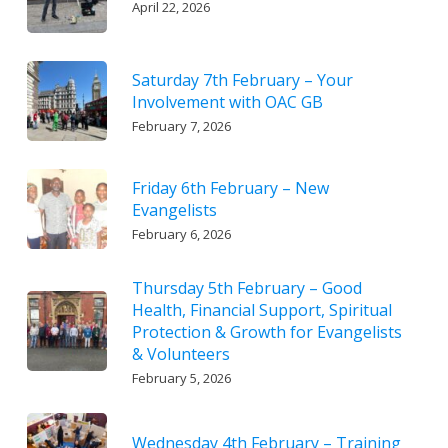
April 22, 2026
Saturday 7th February – Your
Involvement with OAC GB
February 7, 2026
Friday 6th February – New
Evangelists
February 6, 2026
Thursday 5th February – Good
Health, Financial Support, Spiritual
Protection & Growth for Evangelists
& Volunteers
February 5, 2026
Wednesday 4th February – Training