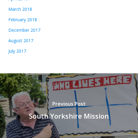
March 2018
February 2018
December 2017
August 2017
July 2017
Previous Post
South Yorkshire Mission