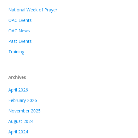
National Week of Prayer
OAC Events
OAC News
Past Events
Training
Archives
April 2026
February 2026
November 2025
August 2024
April 2024