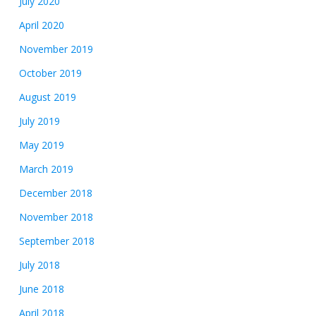
July 2020
April 2020
November 2019
October 2019
August 2019
July 2019
May 2019
March 2019
December 2018
November 2018
September 2018
July 2018
June 2018
April 2018