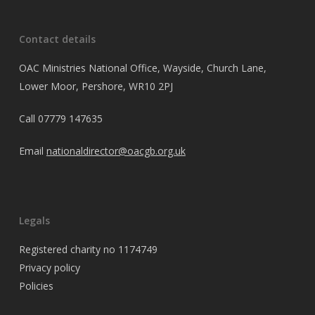
Contact details
OAC Ministries National Office, Wayside, Church Lane,
Lower Moor, Pershore, WR10 2PJ
Call
07779 147635
Email
nationaldirector@oacgb.org.uk
Legals
Registered charity no 1174749
Privacy policy
Policies