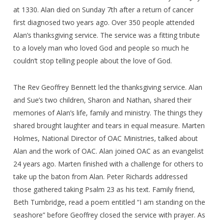
at 1330. Alan died on Sunday 7th after a return of cancer
first diagnosed two years ago. Over 350 people attended
Alan’s thanksgiving service. The service was a fitting tribute
to a lovely man who loved God and people so much he
couldn’t stop telling people about the love of God.
The Rev Geoffrey Bennett led the thanksgiving service. Alan
and Sue’s two children, Sharon and Nathan, shared their
memories of Alan’s life, family and ministry. The things they
shared brought laughter and tears in equal measure. Marten
Holmes, National Director of OAC Ministries, talked about
Alan and the work of OAC. Alan joined OAC as an evangelist
24 years ago. Marten finished with a challenge for others to
take up the baton from Alan. Peter Richards addressed
those gathered taking Psalm 23 as his text. Family friend,
Beth Tumbridge, read a poem entitled “I am standing on the
seashore” before Geoffrey closed the service with prayer. As