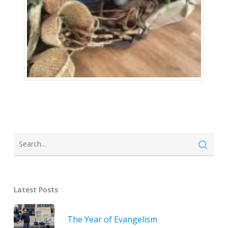
Latest Posts
The Year of Evangelism