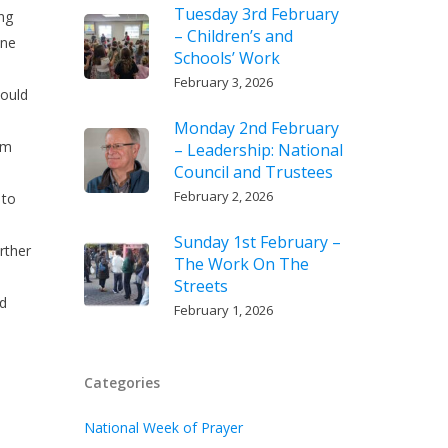
Tuesday 3rd February
ing
– Children’s and
one
Schools’ Work
February 3, 2026
could
Monday 2nd February
am
– Leadership: National
Council and Trustees
February 2, 2026
 to
Sunday 1st February –
rther
The Work On The
Streets
id
February 1, 2026
Categories
National Week of Prayer