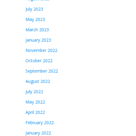
July 2023
May 2023
March 2023
January 2023
November 2022
October 2022
September 2022
August 2022
July 2022
May 2022
April 2022
February 2022
January 2022