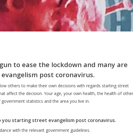
gun to ease the lockdown and many are
 evangelism post coronavirus.
low others to make their own decisions with regards starting street
t affect the decision. Your age, your own health, the health of othe
f government statistics and the area you live in.
p you starting street evangelism post coronavirus.
dance with the relevant government guidelines.