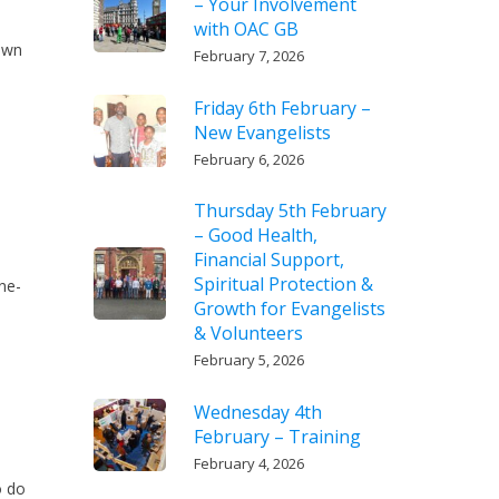
– Your Involvement
with OAC GB
down
February 7, 2026
Friday 6th February –
New Evangelists
February 6, 2026
Thursday 5th February
a
– Good Health,
Financial Support,
Spiritual Protection &
ne-
Growth for Evangelists
& Volunteers
February 5, 2026
Wednesday 4th
February – Training
February 4, 2026
o do