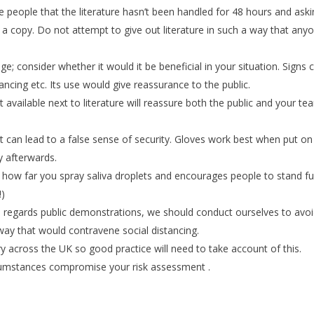
ure people that the literature hasn’t been handled for 48 hours and ask
g a copy. Do not attempt to give out literature in such a way that any
 consider whether it would it be beneficial in your situation. Signs 
ancing etc. Its use would give reassurance to the public.
it available next to literature will reassure both the public and your te
can lead to a false sense of security. Gloves work best when put on
y afterwards.
 how far you spray saliva droplets and encourages people to stand fu
!)
th regards public demonstrations, we should conduct ourselves to avo
way that would contravene social distancing.
y across the UK so good practice will need to take account of this.
rcumstances compromise your risk assessment .