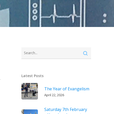
Latest Posts
r
The Year of Evangelism
April 22, 2026
Saturday 7th February