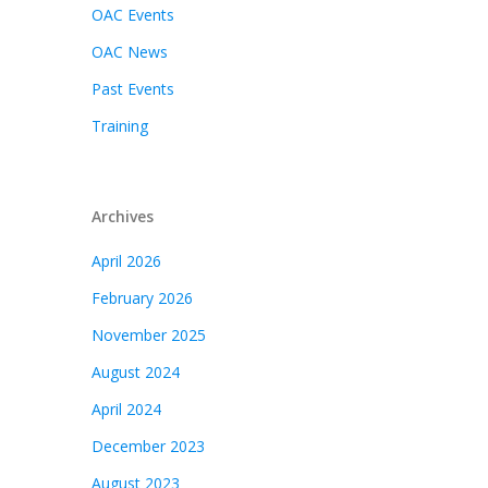
OAC Events
OAC News
Past Events
Training
Archives
April 2026
February 2026
November 2025
August 2024
April 2024
December 2023
August 2023