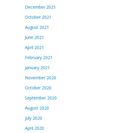
December 2021
October 2021
August 2021
June 2021
April 2021
February 2021
January 2021
November 2020
October 2020
September 2020
August 2020
July 2020
April 2020