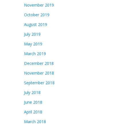
November 2019
October 2019
August 2019
July 2019
May 2019
March 2019
December 2018
November 2018
September 2018
July 2018
June 2018
April 2018
March 2018