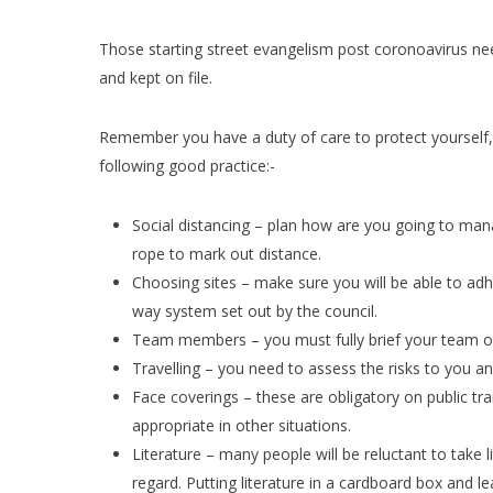
Those starting street evangelism post coronoavirus ne
and kept on file.
Remember you have a duty of care to protect yourself,
following good practice:-
Social distancing – plan how are you going to manag
rope to mark out distance.
Choosing sites – make sure you will be able to adhe
way system set out by the council.
Team members – you must fully brief your team on
Travelling – you need to assess the risks to you an
Face coverings – these are obligatory on public t
appropriate in other situations.
Literature – many people will be reluctant to take 
regard. Putting literature in a cardboard box and l