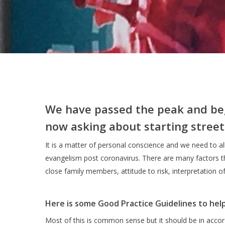
We have passed the peak and be
now asking about starting street
It is a matter of personal conscience and we need to al
evangelism post coronavirus. There are many factors tha
close family members, attitude to risk, interpretation o
Here is some Good Practice Guidelines to hel
Most of this is common sense but it should be in accor