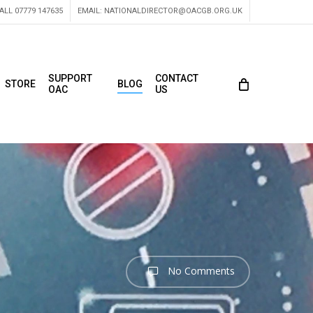
ALL 07779 147635
EMAIL:
NATIONALDIRECTOR@OACGB.ORG.UK
SUPPORT
CONTACT
STORE
BLOG
OAC
US
No Comments