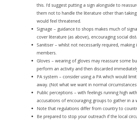
this. I’d suggest putting a sign alongside to reass
them not to handle the literature other than takin
would feel threatened.
Signage – guidance to shops makes much of signage;
cover literature (as above), encouraging social dist
Sanitiser – whilst not necessarily required, making 
members.
Gloves – wearing of gloves may reassure some but 
perform an activity and then discarded immediatel
PA system – consider using a PA which would limit
away. (Not what we want in normal circumstances
Public perceptions – with feelings running high wi
accusations of encouraging groups to gather in a 
Note that regulations differ from country to countr
Be prepared to stop your outreach if the local ci