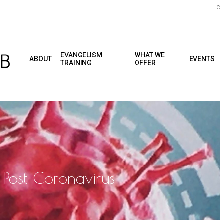
C
EVANGELISM
WHAT WE
ABOUT
EVENTS
TRAINING
OFFER
 Post Coronavirus