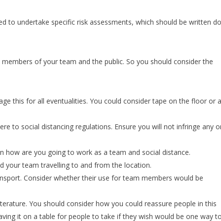
ed to undertake specific risk assessments, which should be written 
 members of your team and the public. So you should consider the
e this for all eventualities. You could consider tape on the floor or 
re to social distancing regulations. Ensure you will not infringe any o
 how are you going to work as a team and social distance.
d your team travelling to and from the location.
ransport. Consider whether their use for team members would be
literature. You should consider how you could reassure people in this
eaving it on a table for people to take if they wish would be one way t